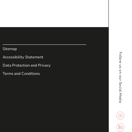
Sitemap
Follow us on our Social Media
Accessibility Statement
Data Protection and Privacy
Terms and Conditions