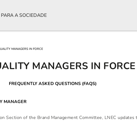
 PARA A SOCIEDADE
QUALITY MANAGERS IN FORCE
UALITY MANAGERS IN FORCE
FREQUENTLY ASKED QUESTIONS (FAQS)
TY MANAGER
ation Section of the Brand Management Committee, LNEC updates t