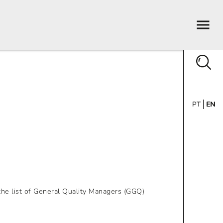
PT
EN
he list of General Quality Managers (GGQ)