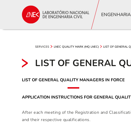
ENGENHARIA
SERVICES
LNEC QUALITY MARK (MQ LNEC)
LIST OF GENERAL 
LIST OF GENERAL Q
LIST OF GENERAL QUALITY MANAGERS IN FORCE
APPLICATION INSTRUCTIONS FOR GENERAL QUALI
After each meeting of the Registration and Classific
and their respective qualifications.