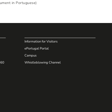
cument in Portuguese)
Information for Visitors
ePortugal Portal
Campus
660
Whistleblowing Channel