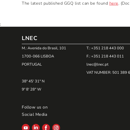
The latest published GGQ list can be found
here
. (Do
;
LNEC
M.: Avenida do Brasil, 101
T.: +351 218 443 000
1700-066 LISBOA
F.: +351 218 443 011
PORTUGAL
lnec@lnec.pt
VAT NUMBER
: 501 389 
38º 45' 31" N
9º 8' 28" W
Follow us on
Social Media