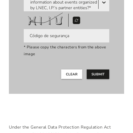
information about events organized
by LNEC, I.P.'s partner entities?*
* Please copy the characters from the above
image
CLEAR
SUBMIT
Under the General Data Protection Regulation Act