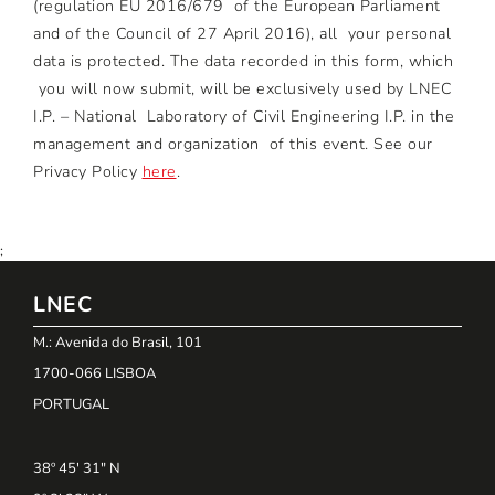
(regulation EU 2016/679 of the European Parliament
and of the Council of 27 April 2016), all your personal
data is protected. The data recorded in this form, which
you will now submit, will be exclusively used by LNEC
I.P. – National Laboratory of Civil Engineering I.P. in the
management and organization of this event. See our
Privacy Policy
here
.
;
LNEC
M.: Avenida do Brasil, 101
1700-066 LISBOA
PORTUGAL
38º 45' 31" N