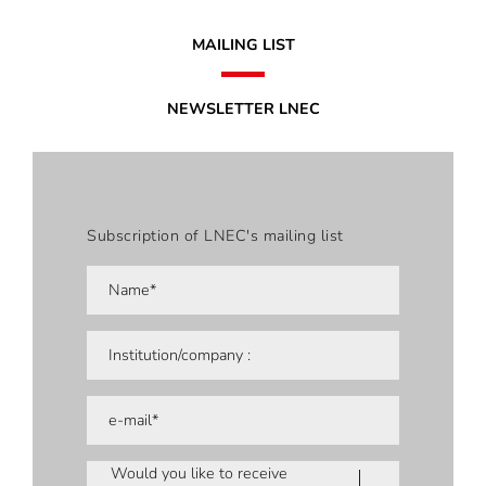
MAILING LIST
NEWSLETTER LNEC
Subscription of LNEC's mailing list
Would you like to receive