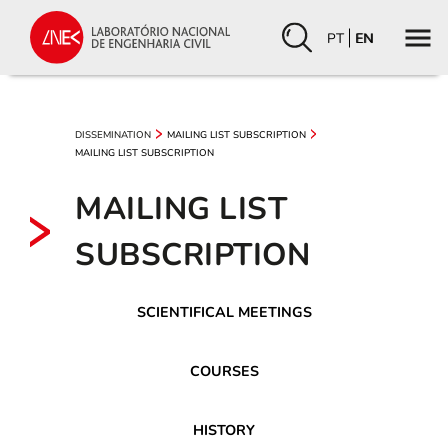
PT
EN
DISSEMINATION
MAILING LIST SUBSCRIPTION
MAILING LIST SUBSCRIPTION
MAILING LIST
SUBSCRIPTION
SCIENTIFICAL MEETINGS
COURSES
HISTORY