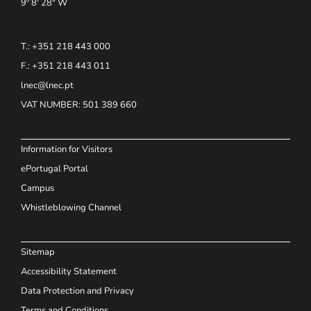
9º 8' 28" W
T.: +351 218 443 000
F.: +351 218 443 011
lnec@lnec.pt
VAT NUMBER
: 501 389 660
Information for Visitors
ePortugal Portal
Campus
Whistleblowing Channel
Sitemap
Accessibility Statement
Data Protection and Privacy
Terms and Conditions