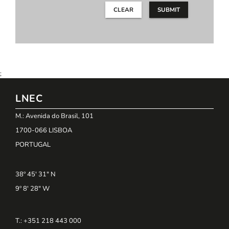
CLEAR
SUBMIT
;
LNEC
M.: Avenida do Brasil, 101
1700-066 LISBOA
PORTUGAL
38º 45' 31" N
9º 8' 28" W
T.: +351 218 443 000