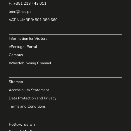
F.: +351 218 443 011
lnec@lnec.pt
VAT NUMBER
: 501 389 660
Information for Visitors
ePortugal Portal
Campus
Whistleblowing Channel
Sitemap
Accessibility Statement
Data Protection and Privacy
Terms and Conditions
Follow us on