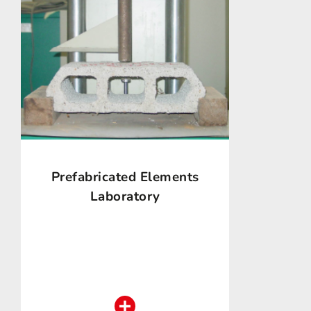
Prefabricated Elements
Laboratory