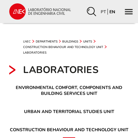
PT
EN
LNEC
DEPARTMENTS
BUILDINGS
UNITS
CONSTRUCTION BEHAVIOUR AND TECHNOLOGY UNIT
LABORATORIES
LABORATORIES
ENVIRONMENTAL COMFORT, COMPONENTS AND
BUILDING SERVICES UNIT
URBAN AND TERRITORIAL STUDIES UNIT
CONSTRUCTION BEHAVIOUR AND TECHNOLOGY UNIT