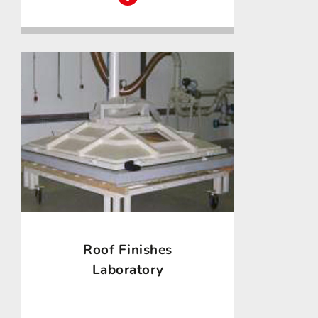
Roof Finishes
Laboratory