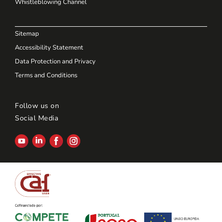
Whistleblowing Channel
Sitemap
Accessibility Statement
Data Protection and Privacy
Terms and Conditions
Follow us on
Social Media