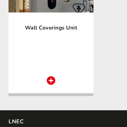
Wall Coverings Unit
LNEC