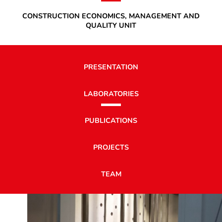
CONSTRUCTION ECONOMICS, MANAGEMENT AND
QUALITY UNIT
PRESENTATION
LABORATORIES
PUBLICATIONS
PROJECTS
TEAM