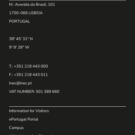
M.: Avenida do Brasil, 101
1700-066 LISBOA
PORTUGAL
38º 45' 31" N
9º 8' 28" W
T.: +351 218 443 000
F.: +351 218 443 011
lnec@lnec.pt
VAT NUMBER
: 501 389 660
Information for Visitors
ePortugal Portal
Campus