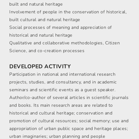
built and natural heritage
Involvement of people in the conservation of historical,
built cultural and natural heritage
Social processes of meaning and appreciation of
historical and natural heritage
Qualitative and collaborative methodologies, Citizen
Science, and co-creation processes
DEVELOPED ACTIVITY
Participation in national and international research
projects, studies, and consultancy, and in academic
seminars and scientific events as a guest speaker.
Author/co-author of several articles in scientific journals
and books. Its main research areas are related to
historical and cultural heritage; conservation and
promotion of cultural resources; social memory; use and
appropriation of urban public space and heritage places;
urban imaginaries; urban planning and people