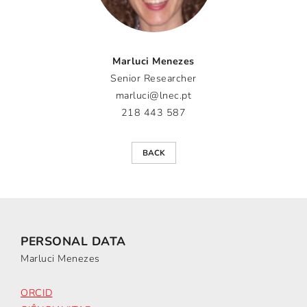
Marluci Menezes
Senior Researcher
marluci@lnec.pt
218 443 587
BACK
PERSONAL DATA
Marluci Menezes
ORCID