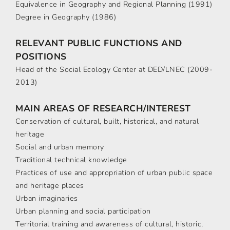
Equivalence in Geography and Regional Planning (1991)
Degree in Geography (1986)
RELEVANT PUBLIC FUNCTIONS AND
POSITIONS
Head of the Social Ecology Center at DED/LNEC (2009-
2013)
MAIN AREAS OF RESEARCH/INTEREST
Conservation of cultural, built, historical, and natural
heritage
Social and urban memory
Traditional technical knowledge
Practices of use and appropriation of urban public space
and heritage places
Urban imaginaries
Urban planning and social participation
Territorial training and awareness of cultural, historic,