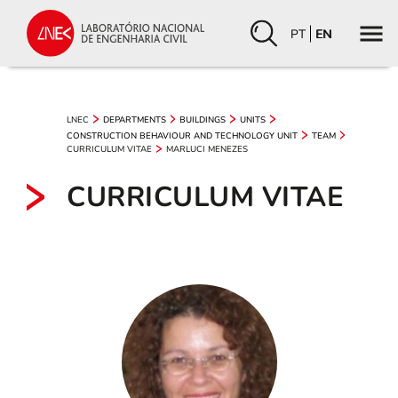
PT
EN
LNEC
DEPARTMENTS
BUILDINGS
UNITS
CONSTRUCTION BEHAVIOUR AND TECHNOLOGY UNIT
TEAM
CURRICULUM VITAE
MARLUCI MENEZES
CURRICULUM VITAE