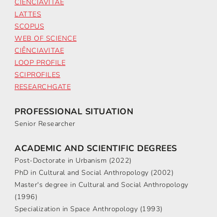
CIÊNCIAVITAE
LATTES
SCOPUS
WEB OF SCIENCE
CIÊNCIAVITAE
LOOP PROFILE
SCIPROFILES
RESEARCHGATE
PROFESSIONAL SITUATION
Senior Researcher
ACADEMIC AND SCIENTIFIC DEGREES
Post-Doctorate in Urbanism (2022)
PhD in Cultural and Social Anthropology (2002)
Master's degree in Cultural and Social Anthropology
(1996)
Specialization in Space Anthropology (1993)