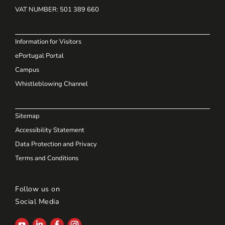
VAT NUMBER
: 501 389 660
Information for Visitors
ePortugal Portal
Campus
Whistleblowing Channel
Sitemap
Accessibility Statement
Data Protection and Privacy
Terms and Conditions
Follow us on
Social Media