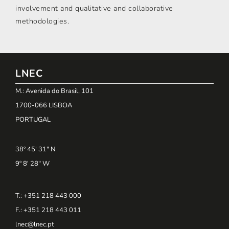
involvement and qualitative and collaborative
methodologies.
LNEC
M.: Avenida do Brasil, 101
1700-066 LISBOA
PORTUGAL
38º 45' 31" N
9º 8' 28" W
T.: +351 218 443 000
F.: +351 218 443 011
lnec@lnec.pt