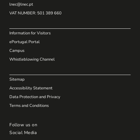
lnec@lnec.pt
VAT NUMBER
: 501 389 660
Information for Visitors
ePortugal Portal
Campus
Whistleblowing Channel
Sitemap
Accessibility Statement
Data Protection and Privacy
Terms and Conditions
Follow us on
Social Media