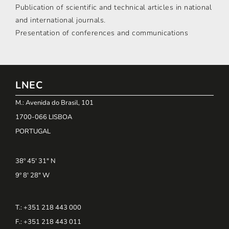
Publication of scientific and technical articles in national
and international journals.
Presentation of conferences and communications
LNEC
M.: Avenida do Brasil, 101
1700-066 LISBOA
PORTUGAL
38º 45' 31" N
9º 8' 28" W
T.: +351 218 443 000
F.: +351 218 443 011