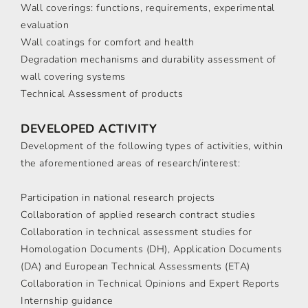
Wall coverings: functions, requirements, experimental
evaluation
Wall coatings for comfort and health
Degradation mechanisms and durability assessment of
wall covering systems
Technical Assessment of products
DEVELOPED ACTIVITY
Development of the following types of activities, within
the aforementioned areas of research/interest:
Participation in national research projects
Collaboration of applied research contract studies
Collaboration in technical assessment studies for
Homologation Documents (DH), Application Documents
(DA) and European Technical Assessments (ETA)
Collaboration in Technical Opinions and Expert Reports
Internship guidance