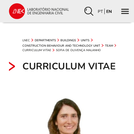
PT
EN
LNEC
DEPARTMENTS
BUILDINGS
UNITS
CONSTRUCTION BEHAVIOUR AND TECHNOLOGY UNIT
TEAM
CURRICULUM VITAE
SOFIA DE OLIVENÇA MALANHO
CURRICULUM VITAE