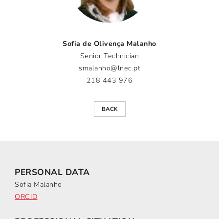
Sofia de Olivença Malanho
Senior Technician
smalanho@lnec.pt
218 443 976
BACK
PERSONAL DATA
Sofia Malanho
ORCID