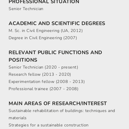
PROFESSIONAL SITUATION
Senior Technician
ACADEMIC AND SCIENTIFIC DEGREES
M. Sc. in Civil Engineering (UA, 2012)
Degree in Civil Engineering (2007)
RELEVANT PUBLIC FUNCTIONS AND
POSITIONS
Senior Technician (2020 - present)
Research fellow (2013 - 2020)
Experimentation fellow (2008 - 2013)
Professional trainee (2007 - 2008)
MAIN AREAS OF RESEARCH/INTEREST
Sustainable rehabilitation of buildings: techniques and
materials
Strategies for a sustainable construction