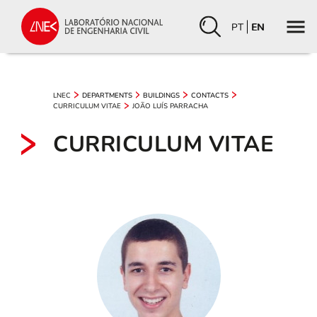
PT
EN
LNEC
DEPARTMENTS
BUILDINGS
CONTACTS
CURRICULUM VITAE
JOÃO LUÍS PARRACHA
CURRICULUM VITAE