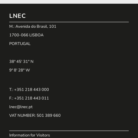
LNEC
M.: Avenida do Brasil, 101
1700-066 LISBOA
PORTUGAL
38º 45' 31" N
9º 8' 28" W
T.: +351 218 443 000
F.: +351 218 443 011
lnec@lnec.pt
VAT NUMBER
: 501 389 660
Information for Visitors