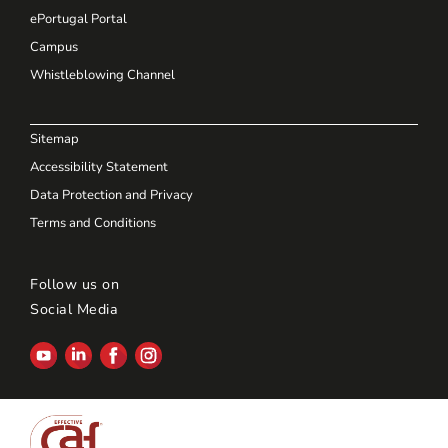
ePortugal Portal
Campus
Whistleblowing Channel
Sitemap
Accessibility Statement
Data Protection and Privacy
Terms and Conditions
Follow us on
Social Media