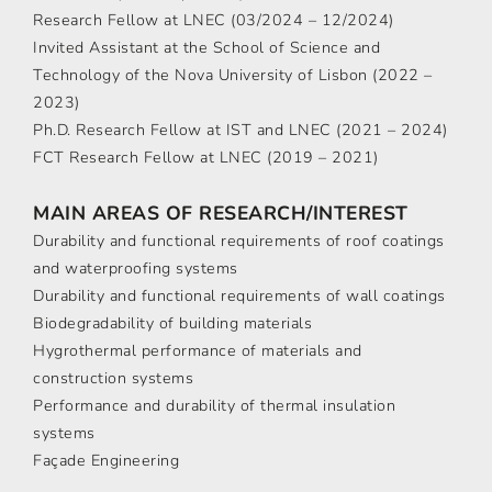
Research Fellow at LNEC (03/2024 – 12/2024)
Invited Assistant at the School of Science and
Technology of the Nova University of Lisbon (2022 –
2023)
Ph.D. Research Fellow at IST and LNEC (2021 – 2024)
FCT Research Fellow at LNEC (2019 – 2021)
MAIN AREAS OF RESEARCH/INTEREST
Durability and functional requirements of roof coatings
and waterproofing systems
Durability and functional requirements of wall coatings
Biodegradability of building materials
Hygrothermal performance of materials and
construction systems
Performance and durability of thermal insulation
systems
Façade Engineering