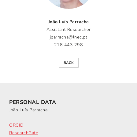
João Luís Parracha
Assistant Researcher
jparracha@lnec.pt
218 443 298
BACK
PERSONAL DATA
João Luís Parracha
ORCID
ResearchGate