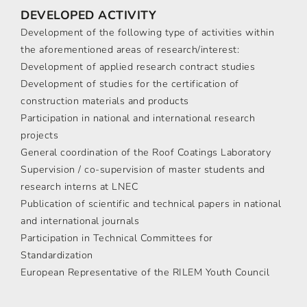
DEVELOPED ACTIVITY
Development of the following type of activities within
the aforementioned areas of research/interest:
Development of applied research contract studies
Development of studies for the certification of
construction materials and products
Participation in national and international research
projects
General coordination of the Roof Coatings Laboratory
Supervision / co-supervision of master students and
research interns at LNEC
Publication of scientific and technical papers in national
and international journals
Participation in Technical Committees for
Standardization
European Representative of the RILEM Youth Council