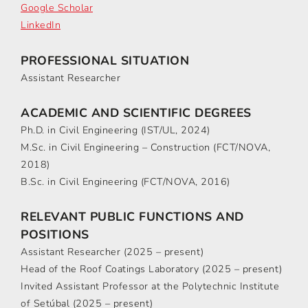
Google Scholar
LinkedIn
PROFESSIONAL SITUATION
Assistant Researcher
ACADEMIC AND SCIENTIFIC DEGREES
Ph.D. in Civil Engineering (IST/UL, 2024)
M.Sc. in Civil Engineering – Construction (FCT/NOVA,
2018)
B.Sc. in Civil Engineering (FCT/NOVA, 2016)
RELEVANT PUBLIC FUNCTIONS AND
POSITIONS
Assistant Researcher (2025 – present)
Head of the Roof Coatings Laboratory (2025 – present)
Invited Assistant Professor at the Polytechnic Institute
of Setúbal (2025 – present)