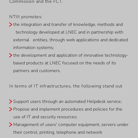
Commission and the FCT.
NTIII promotes:
the integration and transfer of knowledge, methods and
technology developed at LNEC and in partnership with
external entities, through web applications and dedicated
information systems;
the development and application of innovative technology-
based products at LNEC focused on the needs of its
partners and customers.
In terms of IT infrastructures, the following stand out
Support users through an automated Helpdesk service;
Propose and implement procedures and policies for the
use of IT and security resources;
Management of users' computer equipment, servers under
their control, printing, telephone and network