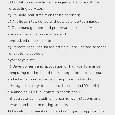
c) Digital twins, systems management and real-time
forecasting services;
d) Reliable real-time monitoring services;
e) Artificial intelligence and data science techniques;
f) Data management and preservation, reliability
analysis, data fusion services and
centralized data repositories;
g) Remote resource-based artificial intelligence services
for systems support
cyberphysicists;
h) Development and application of high-performance
computing methods and their integration into national
and international advanced computing networks;
i) Geographical systems and databases and WebGIS
j
) Managing LNEC's communication and IT
infrastructures, including managing workstations and
servers and implementing security policies;
k
) Developing, maintaining, and configuring applications