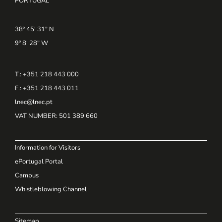
PORTUGAL
38º 45' 31" N
9º 8' 28" W
T.: +351 218 443 000
F.: +351 218 443 011
lnec@lnec.pt
VAT NUMBER
: 501 389 660
Information for Visitors
ePortugal Portal
Campus
Whistleblowing Channel
Sitemap