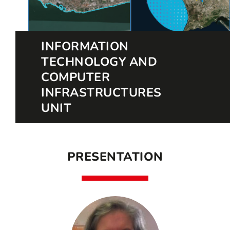
INFORMATION
TECHNOLOGY AND
COMPUTER
INFRASTRUCTURES
UNIT
PRESENTATION