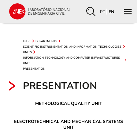
PT
EN
LNEC
DEPARTMENTS
SCIENTIFIC INSTRUMENTATION AND INFORMATION TECHNOLOGIES
UNITS
INFORMATION TECHNOLOGY AND COMPUTER INFRASTRUCTURES
UNIT
PRESENTATION
PRESENTATION
METROLOGICAL QUALITY UNIT
ELECTROTECHNICAL AND MECHANICAL SYSTEMS
UNIT