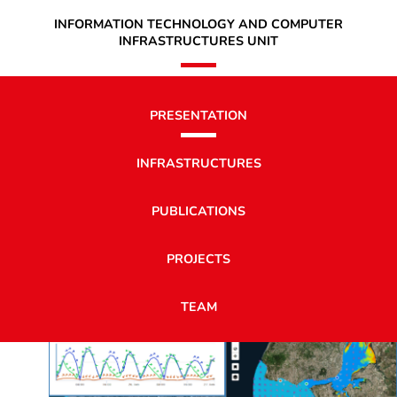
INFORMATION TECHNOLOGY AND COMPUTER
INFRASTRUCTURES UNIT
PRESENTATION
INFRASTRUCTURES
PUBLICATIONS
PROJECTS
TEAM