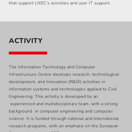
that support LNEC's activities and user IT support.
ACTIVITY
The Information Technology and Computer
Infrastructure Centre develops research, technological
development, and Innovation (R&DI) activities in
information systems and technologies applied to Civil
Engineering. This activity is developed by an
experienced and multidisciplinary team, with a strong
background in computer engineering and computer
science. It is funded through national and international
research programs, with an emphasis on the European