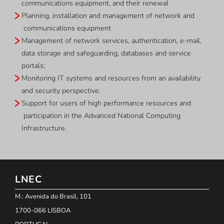
communications equipment, and their renewal
Planning, installation and management of network and
communications equipment
Management of network services, authentication, e-mail,
data storage and safeguarding, databases and service
portals;
Monitoring IT systems and resources from an availability
and security perspective.
Support for users of high performance resources and
participation in the Advanced National Computing
Infrastructure.
LNEC
M.: Avenida do Brasil, 101
1700-066 LISBOA