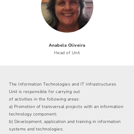
Anabela Oliveira
Head of Unit
The Information Technologies and IT Infrastructures
Unit is responsible for carrying out
of activities in the following areas:
a) Promotion of transversal projects with an information
technology component;
b) Development, application and training in information
systems and technologies;