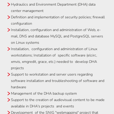
Hydraulics and Environment Department (DHA) data
center management
Definition and implementation of security policies; firewall
configuration
Installation, configuration and administration of Web, e-
mail, DNS and database MySQL and PostgreSQL servers
on Linux systems
Installation, configuration and administration of Linux
workstations; Installation of specific software (elcirc,
xmvis, xmgredit, grace, etc.) needed to develop DHA
projects
Support to workstation and server users regarding
software installation and troubleshooting of software and
hardware
Management of the DHA backup system
Support to the creation of audiovisual content to be made
available in DHA's projects and events
Development of the SNIG "webmapping" project that