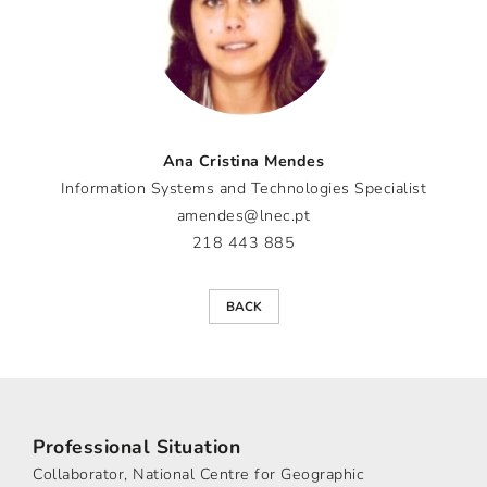
Ana Cristina Mendes
Information Systems and Technologies Specialist
amendes@lnec.pt
218 443 885
BACK
Professional Situation
Collaborator, National Centre for Geographic