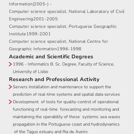
Information(2005-) -
Computer science specialist, National Laboratory of Civil
Engineering2001-2005
Computer science specialist, Portuguese Geographic
Institute1999-2001
Computer science specialist, National Centre for
Geographic Information1996-1998
Academic and Scientific Degrees
1996 - Informatics B. Sc. Degree, Faculty of Science,
University of Lisbo
Research and Professional Activity
Servers installation and maintenance to support the
prediction of real-time systems and spatial data services
Development of tools for quality-control of operational
functioning of real-time forecasting and monitoring and
maintaining the operability of these systems: sea waves
propagation in the Portuguese coast and hydrodynamics
of the Tagus estuary and Ria de Aveiro