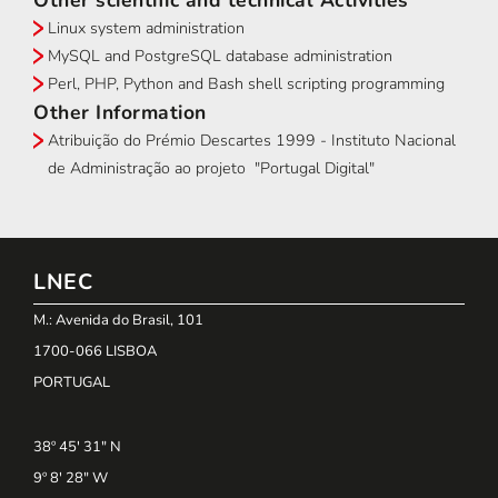
Other scientific and technical Activities
Linux system administration
MySQL and PostgreSQL database administration
Perl, PHP, Python and Bash shell scripting programming
Other Information
Atribuição do Prémio Descartes 1999 - Instituto Nacional
de Administração ao projeto "Portugal Digital"
LNEC
M.: Avenida do Brasil, 101
1700-066 LISBOA
PORTUGAL
38º 45' 31" N
9º 8' 28" W