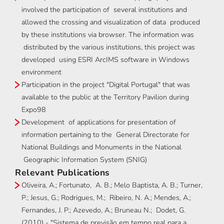
involved the participation of several institutions and
allowed the crossing and visualization of data produced
by these institutions via browser. The information was
distributed by the various institutions, this project was
developed using ESRI ArcIMS software in Windows
environment
Participation in the project "Digital Portugal" that was
available to the public at the Territory Pavilion during
Expo98
Development of applications for presentation of
information pertaining to the General Directorate for
National Buildings and Monuments in the National
Geographic Information System (SNIG)
Relevant Publications
Oliveira, A.; Fortunato, A. B.; Melo Baptista, A. B.; Turner,
P.; Jesus, G.; Rodrigues, M.; Ribeiro, N. A.; Mendes, A.;
Fernandes, J. P.; Azevedo, A.; Bruneau N.; Dodet, G.
(2010) - "Sistema de previsão em tempo real para a