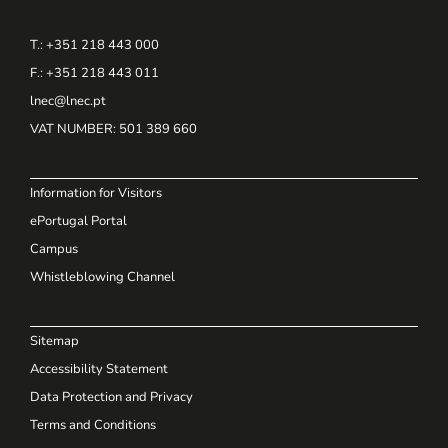
T.: +351 218 443 000
F.: +351 218 443 011
lnec@lnec.pt
VAT NUMBER
: 501 389 660
Information for Visitors
ePortugal Portal
Campus
Whistleblowing Channel
Sitemap
Accessibility Statement
Data Protection and Privacy
Terms and Conditions