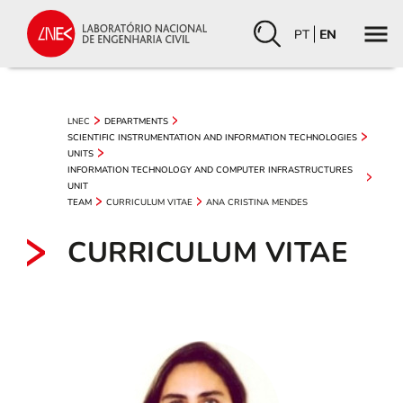
PT
EN
LNEC
DEPARTMENTS
SCIENTIFIC INSTRUMENTATION AND INFORMATION TECHNOLOGIES
UNITS
INFORMATION TECHNOLOGY AND COMPUTER INFRASTRUCTURES
UNIT
CURRICULUM VITAE
ANA CRISTINA MENDES
TEAM
CURRICULUM VITAE