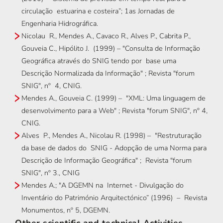
circulação estuarina e costeira”; 1as Jornadas de
Engenharia Hidrográfica.
Nicolau R., Mendes A., Cavaco R., Alves P., Cabrita P.,
Gouveia C., Hipólito J. (1999) – "Consulta de Informação
Geográfica através do SNIG tendo por base uma
Descrição Normalizada da Informação" ; Revista "forum
SNIG", nº 4, CNIG.
Mendes A., Gouveia C. (1999) – "XML: Uma linguagem de
desenvolvimento para a Web" ; Revista "forum SNIG", nº 4,
CNIG.
Alves P., Mendes A., Nicolau R. (1998) – "Restruturação
da base de dados do SNIG - Adopção de uma Norma para
Descrição de Informação Geográfica" ; Revista "forum
SNIG", nº 3., CNIG
Mendes A.; "A DGEMN na Internet - Divulgação do
Inventário do Património Arquitectónico” (1996) – Revista
Monumentos, nº 5, DGEMN.