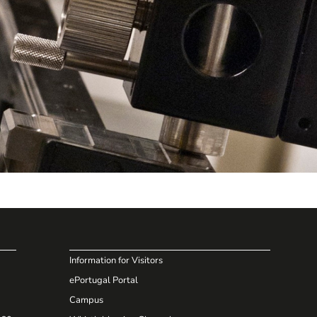
Information for Visitors
ePortugal Portal
Campus