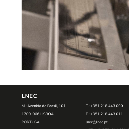
LNEC
M.: Avenida do Brasil, 101
T.: +351 218 443 000
1700-066 LISBOA
F.: +351 218 443 011
PORTUGAL
lnec@lnec.pt