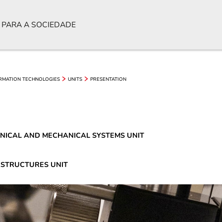
 PARA A SOCIEDADE
ORMATION TECHNOLOGIES
UNITS
PRESENTATION
NICAL AND MECHANICAL SYSTEMS UNIT
ASTRUCTURES UNIT