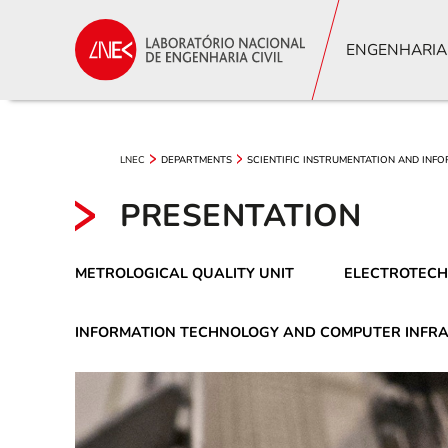
ENGENHARIA
LNEC
DEPARTMENTS
SCIENTIFIC INSTRUMENTATION AND INF
PRESENTATION
METROLOGICAL QUALITY UNIT
ELECTROTECH
INFORMATION TECHNOLOGY AND COMPUTER INFR