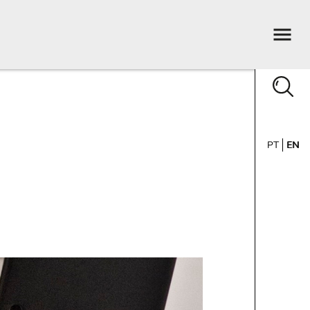
PT
EN