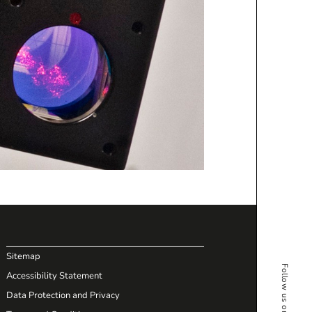
Sitemap
Accessibility Statement
Data Protection and Privacy