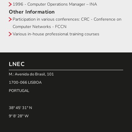
1996 - Computer Operations Manager – INA
Other Information
Participation in various conferences: CRC - Conference on
Computer Networks - FCCN
Various in-house professional training courses
LNEC
M.: Avenida do Brasil, 101
1700-066 LISBOA
PORTUGAL
38º 45' 31" N
9º 8' 28" W