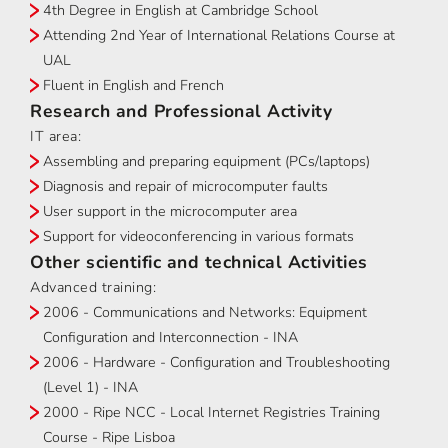
4th Degree in English at Cambridge School
Attending 2nd Year of International Relations Course at
UAL
Fluent in English and French
Research and Professional Activity
IT area:
Assembling and preparing equipment (PCs/laptops)
Diagnosis and repair of microcomputer faults
User support in the microcomputer area
Support for videoconferencing in various formats
Other scientific and technical Activities
Advanced training:
2006 - Communications and Networks: Equipment
Configuration and Interconnection - INA
2006 - Hardware - Configuration and Troubleshooting
(Level 1) - INA
2000 - Ripe NCC - Local Internet Registries Training
Course - Ripe Lisboa