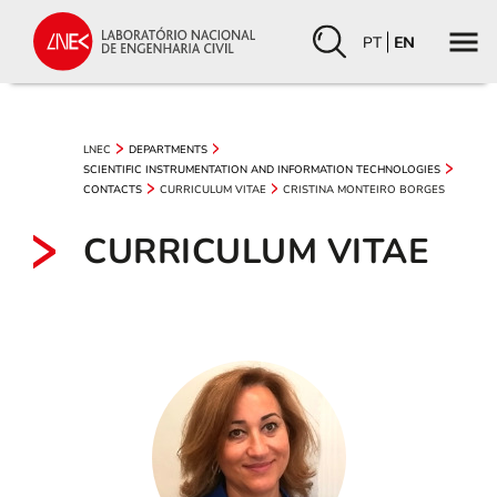
PT
EN
LNEC
DEPARTMENTS
SCIENTIFIC INSTRUMENTATION AND INFORMATION TECHNOLOGIES
CURRICULUM VITAE
CRISTINA MONTEIRO BORGES
CONTACTS
CURRICULUM VITAE