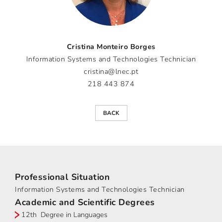
Cristina Monteiro Borges
Information Systems and Technologies Technician
cristina@lnec.pt
218 443 874
BACK
Professional Situation
Information Systems and Technologies Technician
Academic and Scientific Degrees
12th Degree in Languages