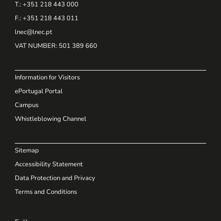
T.: +351 218 443 000
F.: +351 218 443 011
lnec@lnec.pt
VAT NUMBER
: 501 389 660
Information for Visitors
ePortugal Portal
Campus
Whistleblowing Channel
Sitemap
Accessibility Statement
Data Protection and Privacy
Terms and Conditions