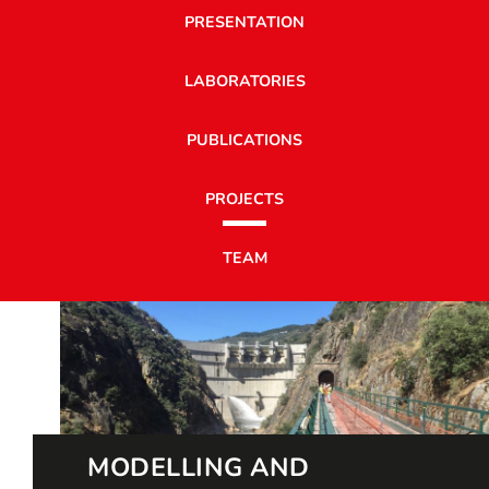
PRESENTATION
LABORATORIES
PUBLICATIONS
PROJECTS
TEAM
MODELLING AND