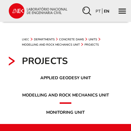
PT
EN
LNEC
DEPARTMENTS
CONCRETE DAMS
UNITS
MODELLING AND ROCK MECHANICS UNIT
PROJECTS
PROJECTS
APPLIED GEODESY UNIT
MODELLING AND ROCK MECHANICS UNIT
MONITORING UNIT