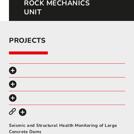
ROCK MECHANICS
UNIT
PROJECTS
Seismic and Structural Health Monitoring of Large
Concrete Dams