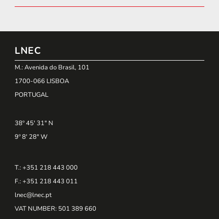
LNEC
M.: Avenida do Brasil, 101
1700-066 LISBOA
PORTUGAL
38º 45' 31" N
9º 8' 28" W
T.: +351 218 443 000
F.: +351 218 443 011
lnec@lnec.pt
VAT NUMBER
: 501 389 660