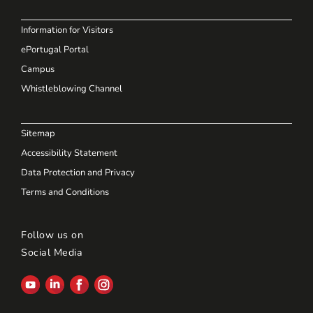
Information for Visitors
ePortugal Portal
Campus
Whistleblowing Channel
Sitemap
Accessibility Statement
Data Protection and Privacy
Terms and Conditions
Follow us on
Social Media