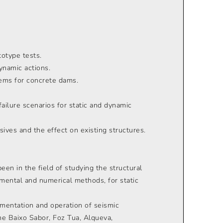
totype tests.
ynamic actions.
ems for concrete dams.
ailure scenarios for static and dynamic
sives and the effect on existing structures.
been in the field of studying the structural
mental and numerical methods, for static
ementation and operation of seismic
e Baixo Sabor, Foz Tua, Alqueva,