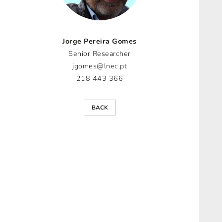
Jorge Pereira Gomes
Senior Researcher
jgomes@lnec.pt
218 443 366
BACK