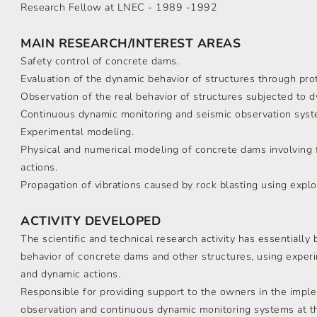
Research Fellow at LNEC - 1989 -1992
MAIN RESEARCH/INTEREST AREAS
Safety control of concrete dams.
Evaluation of the dynamic behavior of structures through pro
Observation of the real behavior of structures subjected to d
Continuous dynamic monitoring and seismic observation syst
Experimental modeling.
Physical and numerical modeling of concrete dams involving f
actions.
Propagation of vibrations caused by rock blasting using explo
ACTIVITY DEVELOPED
The scientific and technical research activity has essentially 
behavior of concrete dams and other structures, using experi
and dynamic actions.
Responsible for providing support to the owners in the impl
observation and continuous dynamic monitoring systems at th