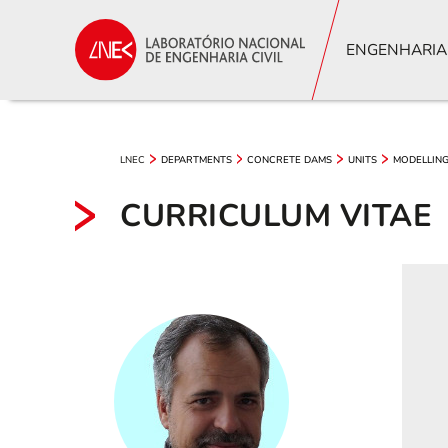
ENGENHARIA
LNEC
DEPARTMENTS
CONCRETE DAMS
UNITS
MODELLING
CURRICULUM VITAE