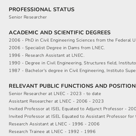
PROFESSIONAL STATUS
Senior Researcher
ACADEMIC AND SCIENTIFIC DEGREES
2006 - PhD in Civil Engineering Sciences from the Federal Uni
2006 - Specialist Degree in Dams from LNEC.
1996 - Research Assistant at LNEC.
1990 - Degree in Civil Engineering, Structures field, Institut
1987 - Bachelor's degree in Civil Engineering, Instituto Supe
RELEVANT PUBLIC FUNCTIONS AND POSITION
Senior Researcher at LNEC - 2023 - to date
Assistant Researcher at LNEC - 2006 - 2023
Invited Professor at ISEL Equated to Adjunct Professor - 200
Invited Professor at ISEL Equated to Assistant Professor fo
Research Assistant at LNEC - 1996 - 2006
Research Trainee at LNEC - 1992 - 1996