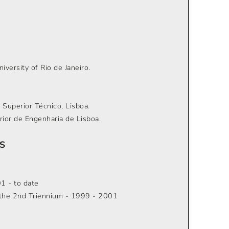
versity of Rio de Janeiro.
o Superior Técnico, Lisboa.
rior de Engenharia de Lisboa.
S
1 - to date
r the 2nd Triennium - 1999 - 2001