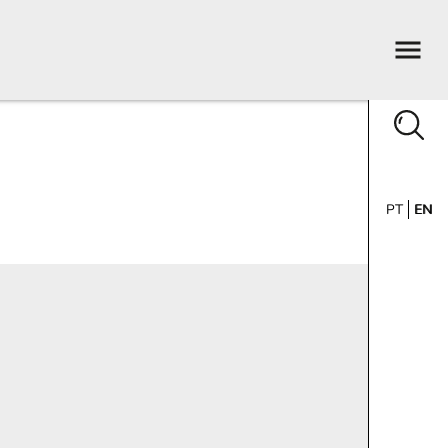
PT
EN