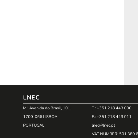
LNEC
M.: Avenida do Brasil, 101
T.: +351 218 443 000
1700-066 LISBOA
F.: +351 218 443 011
PORTUGAL
lnec@lnec.pt
VAT NUMBER
: 501 389 