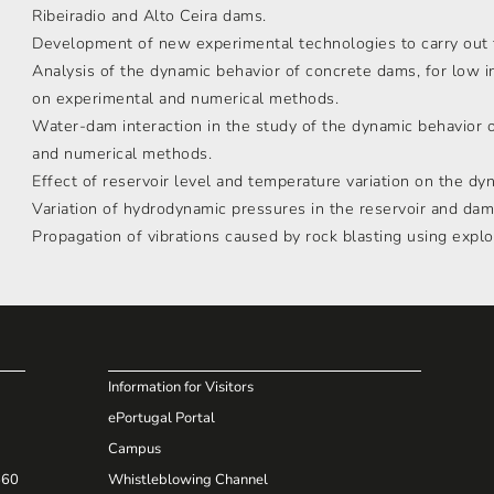
Ribeiradio and Alto Ceira dams.
Development of new experimental technologies to carry out f
Analysis of the dynamic behavior of concrete dams, for low i
on experimental and numerical methods.
Water-dam interaction in the study of the dynamic behavior 
and numerical methods.
Effect of reservoir level and temperature variation on the dy
Variation of hydrodynamic pressures in the reservoir and dam
Propagation of vibrations caused by rock blasting using explo
Information for Visitors
ePortugal Portal
Campus
660
Whistleblowing Channel