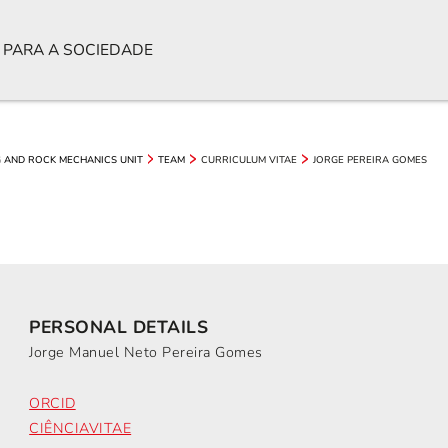
 PARA A SOCIEDADE
CURRICULUM VITAE
JORGE PEREIRA GOMES
 AND ROCK MECHANICS UNIT
TEAM
PERSONAL DETAILS
Jorge Manuel Neto Pereira Gomes
ORCID
CIÊNCIAVITAE