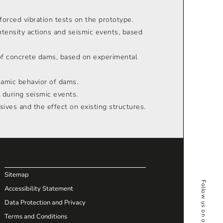
orced vibration tests on the prototype.
ntensity actions and seismic events, based
of concrete dams, based on experimental
namic behavior of dams.
 during seismic events.
sives and the effect on existing structures.
Sitemap
Follow us on our Social Media
Accessibility Statement
Data Protection and Privacy
Terms and Conditions