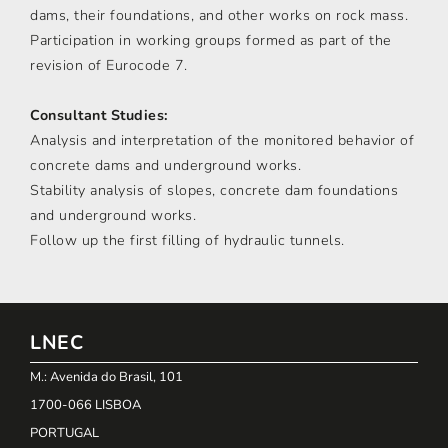
dams, their foundations, and other works on rock mass.
Participation in working groups formed as part of the
revision of Eurocode 7.
Consultant Studies:
Analysis and interpretation of the monitored behavior of
concrete dams and underground works.
Stability analysis of slopes, concrete dam foundations
and underground works.
Follow up the first filling of hydraulic tunnels.
LNEC
M.: Avenida do Brasil, 101
1700-066 LISBOA
PORTUGAL