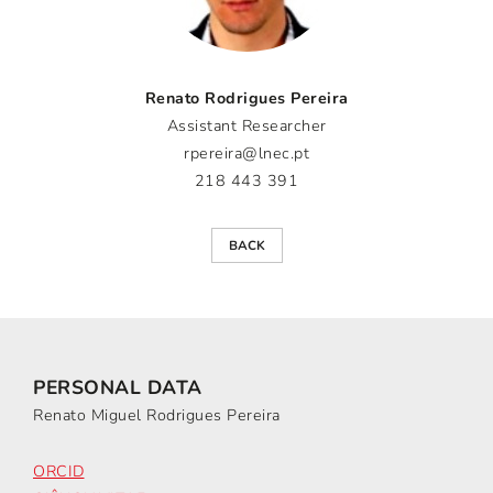
Renato Rodrigues Pereira
Assistant Researcher
rpereira@lnec.pt
218 443 391
BACK
PERSONAL DATA
Renato Miguel Rodrigues Pereira
ORCID