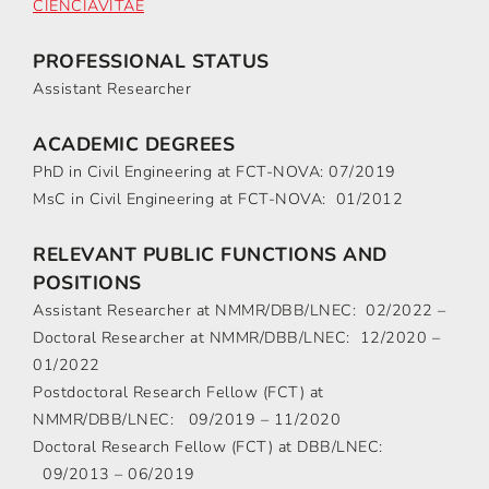
CIÊNCIAVITAE
PROFESSIONAL STATUS
Assistant Researcher
ACADEMIC DEGREES
PhD in Civil Engineering at FCT-NOVA: 07/2019
MsC in Civil Engineering at FCT-NOVA: 01/2012
RELEVANT PUBLIC FUNCTIONS AND
POSITIONS
Assistant Researcher at NMMR/DBB/LNEC: 02/2022 –
Doctoral Researcher at NMMR/DBB/LNEC: 12/2020 –
01/2022
Postdoctoral Research Fellow (FCT) at
NMMR/DBB/LNEC: 09/2019 – 11/2020
Doctoral Research Fellow (FCT) at DBB/LNEC:
09/2013 – 06/2019