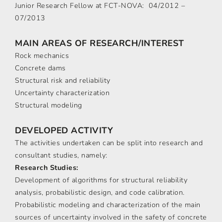
Junior Research Fellow at FCT-NOVA: 04/2012 –
07/2013
MAIN AREAS OF RESEARCH/INTEREST
Rock mechanics
Concrete dams
Structural risk and reliability
Uncertainty characterization
Structural modeling
DEVELOPED ACTIVITY
The activities undertaken can be split into research and
consultant studies, namely:
Research Studies:
Development of algorithms for structural reliability
analysis, probabilistic design, and code calibration.
Probabilistic modeling and characterization of the main
sources of uncertainty involved in the safety of concrete