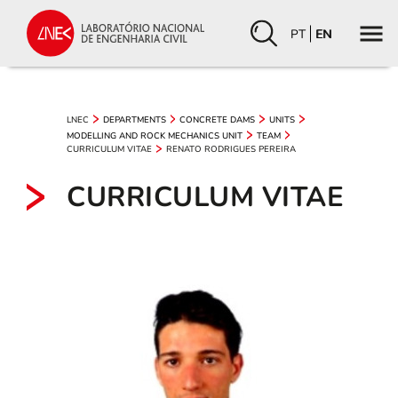
PT
EN
LNEC
DEPARTMENTS
CONCRETE DAMS
UNITS
MODELLING AND ROCK MECHANICS UNIT
TEAM
CURRICULUM VITAE
RENATO RODRIGUES PEREIRA
CURRICULUM VITAE