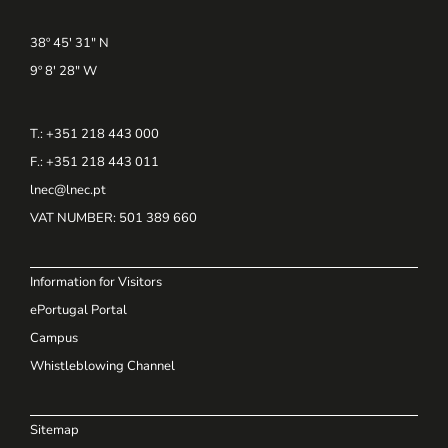
38º 45' 31" N
9º 8' 28" W
T.: +351 218 443 000
F.: +351 218 443 011
lnec@lnec.pt
VAT NUMBER
: 501 389 660
Information for Visitors
ePortugal Portal
Campus
Whistleblowing Channel
Sitemap