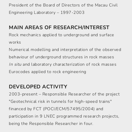
President of the Board of Directors of the Macau Civil
Engineering Laboratory – 1997-2003
MAIN AREAS OF RESEARCH/INTEREST
Rock mechanics applied to underground and surface
works
Numerical modelling and interpretation of the observed
behaviour of underground structures in rock masses
In situ
and laboratory characterization of rock masses
Eurocodes applied to rock engineering
DEVELOPED ACTIVITY
2003-present – Responsible Researcher of the project
"Geotechnical risk in tunnels for high-speed trains"
financed by FCT (POCI/ECM/57495/2004) and
participation in 9 LNEC programmed research projects,
being the Responsible Researcher in four.