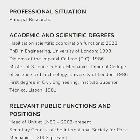
PROFESSIONAL SITUATION
Principal Researcher
ACADEMIC AND SCIENTIFIC DEGREES
Habilitation scientific coordination functions: 2023
PhD in Engineering, University of London: 1993
Diploma of the Imperial College (DIC): 1986
Master of Science in Rock Mechanics, Imperial College
of Science and Technology, University of London: 1986
First degree in Civil Engineering, Instituto Superior
Técnico, Lisbon: 1981
RELEVANT PUBLIC FUNCTIONS AND
POSITIONS
Head of Unit at LNEC – 2003-present
Secretary General of the International Society for Rock
Mechanics – 2003-present