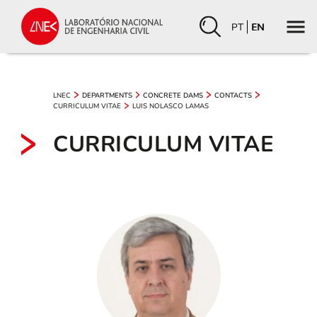
PT
EN
LNEC
DEPARTMENTS
CONCRETE DAMS
CONTACTS
CURRICULUM VITAE
LUIS NOLASCO LAMAS
CURRICULUM VITAE