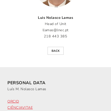
Luis Nolasco Lamas
Head of Unit
llamas@lnec.pt
218 443 385
BACK
PERSONAL DATA
Luís M. Nolasco Lamas
ORCID
CIÊNCIAVITAE