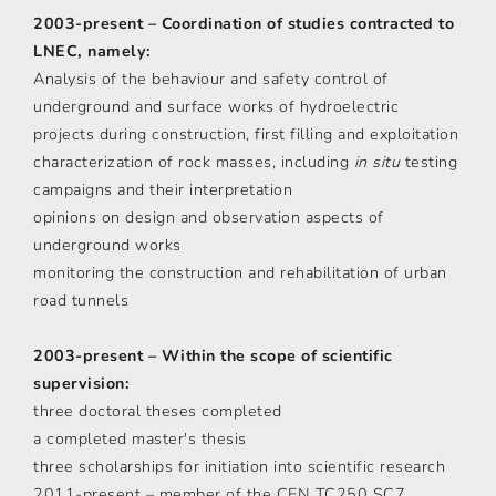
2003-present – Coordination of studies contracted to
LNEC, namely:
Analysis of the behaviour and safety control of
underground and surface works of hydroelectric
projects during construction, first filling and exploitation
characterization of rock masses, including
in situ
testing
campaigns and their interpretation
opinions on design and observation aspects of
underground works
monitoring the construction and rehabilitation of urban
road tunnels
2003-present – Within the scope of scientific
supervision:
three doctoral theses completed
a completed master's thesis
three scholarships for initiation into scientific research
2011-present – member of the CEN TC250 SC7