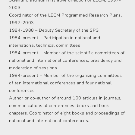
Scientific and administrative direction of LECM, 1997-
2003
Coordinator of the LECM Programmed Research Plans,
1997-2003
1984-1988 – Deputy Secretary of the SPG
1984-present – Participation in national and
international technical committees
1984-present – Member of the scientific committees of
national and international conferences, presidency and
moderation of sessions
1984-present – Member of the organizing committees
of ten international conferences and four national
conferences
Author or co-author of around 100 articles in journals,
communications at conferences, books and book
chapters. Coordinator of eight books and proceedings of
national and international conferences.