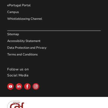
ePortugal Portal
Campus
Whistleblowing Channel
Sitemap
Accessibility Statement
Data Protection and Privacy
Terms and Conditions
Follow us on
Social Media