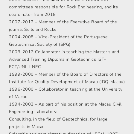
committees responsible for Rock Engineering, and its
coordinator from 2018
2007-2012 – Member of the Executive Board of the
journal Soils and Rocks
2004-2008 – Vice-President of the Portuguese
Geotechnical Society of (SPG)
2003-2012 Collaborator in teaching the Master's and
Advanced Training Diploma in Geotechnics IST-
FCT/UNL-LNEC
1999-2000 – Member of the Board of Directors of the
Institute for Quality Development of Macau (IDQ-Macau)
1996-2000 – Collaborator in teaching at the University
of Macau
1994-2003 – As part of his position at the Macau Civil
Engineering Laboratory:
Consulting, in the field of Geotechnics, for large
projects in Macau