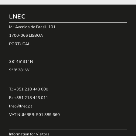
LNEC
M.: Avenida do Brasil, 101
1700-066 LISBOA
PORTUGAL
38º 45' 31" N
9º 8' 28" W
T.: +351 218 443 000
F.: +351 218 443 011
lnec@lnec.pt
VAT NUMBER
: 501 389 660
Information for Visitors