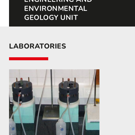
ENVIRONMENTAL
GEOLOGY UNIT
LABORATORIES