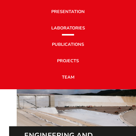
PRESENTATION
LABORATORIES
PUBLICATIONS
PROJECTS
TEAM
ENGINEERING AND