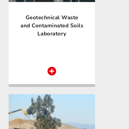
Geotechnical Waste
and Contaminated Soils
Laboratory