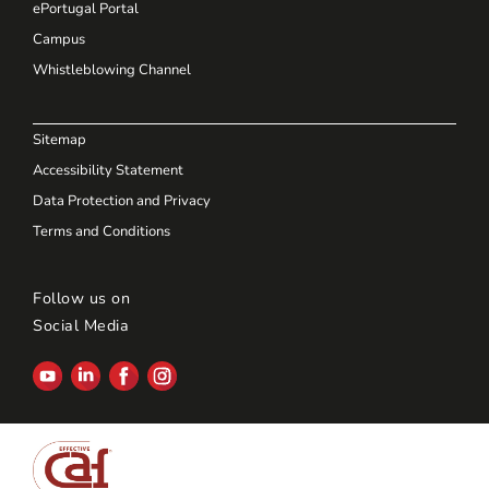
ePortugal Portal
Campus
Whistleblowing Channel
Sitemap
Accessibility Statement
Data Protection and Privacy
Terms and Conditions
Follow us on
Social Media