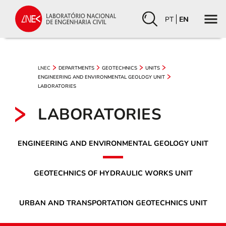
PT
EN
LNEC
DEPARTMENTS
GEOTECHNICS
UNITS
ENGINEERING AND ENVIRONMENTAL GEOLOGY UNIT
LABORATORIES
LABORATORIES
ENGINEERING AND ENVIRONMENTAL GEOLOGY UNIT
GEOTECHNICS OF HYDRAULIC WORKS UNIT
URBAN AND TRANSPORTATION GEOTECHNICS UNIT