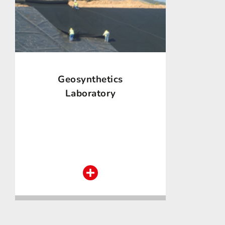
Geosynthetics
Laboratory