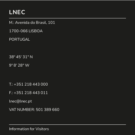
LNEC
M.: Avenida do Brasil, 101
1700-066 LISBOA
PORTUGAL
38º 45' 31" N
9º 8' 28" W
T.: +351 218 443 000
F.: +351 218 443 011
lnec@lnec.pt
VAT NUMBER
: 501 389 660
Information for Visitors