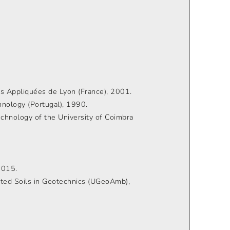
ces Appliquées de Lyon (France), 2001.
nology (Portugal), 1990.
echnology of the University of Coimbra
2015.
ated Soils in Geotechnics (UGeoAmb),