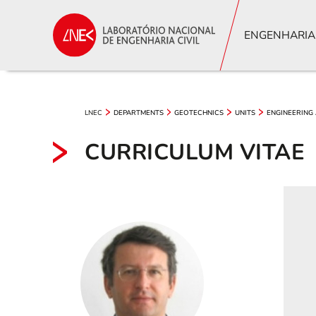
ENGENHARIA
LNEC
DEPARTMENTS
GEOTECHNICS
UNITS
ENGINEERING
CURRICULUM VITAE