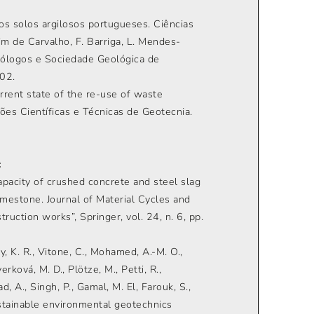
os solos argilosos portugueses. Ciências
im de Carvalho, F. Barriga, L. Mendes-
Geólogos e Sociedade Geológica de
402.
urrent state of the re-use of waste
ções Científicas e Técnicas de Geotecnia.
:
 capacity of crushed concrete and steel slag
imestone. Journal of Material Cycles and
uction works”, Springer, vol. 24, n. 6, pp.
dy, K. R., Vitone, C., Mohamed, A.-M. O.,
averková, M. D., Plötze, M., Petti, R.,
, A., Singh, P., Gamal, M. El, Farouk, S.,
ustainable environmental geotechnics