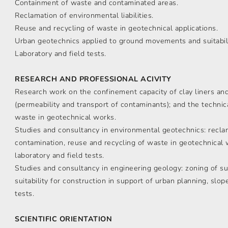
Containment of waste and contaminated areas.
Reclamation of environmental liabilities.
Reuse and recycling of waste in geotechnical applications.
Urban geotechnics applied to ground movements and suitabili
Laboratory and field tests.
RESEARCH AND PROFESSIONAL ACIVITY
Research work on the confinement capacity of clay liners and 
(permeability and transport of contaminants); and the technica
waste in geotechnical works.
Studies and consultancy in environmental geotechnics: reclama
contamination, reuse and recycling of waste in geotechnical w
laboratory and field tests.
Studies and consultancy in engineering geology: zoning of s
suitability for construction in support of urban planning, slope 
tests.
SCIENTIFIC ORIENTATION