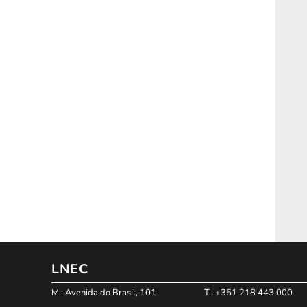
LNEC
M.: Avenida do Brasil, 101
T.: +351 218 443 000