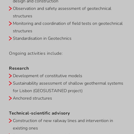
design and construction
Observation and safety assessment of geotechnical
structures
Monitoring and coordination of field tests on geotechnical
structures
Standardisation in Geotechnics
Ongoing activities include:
Research
Development of constitutive models
Sustainability assessment of shallow geothermal systems
for Lisbon (GEOSUSTAINED project)
Anchored structures
Technical-scientific advisory
Construction of new railway lines and intervention in
existing ones