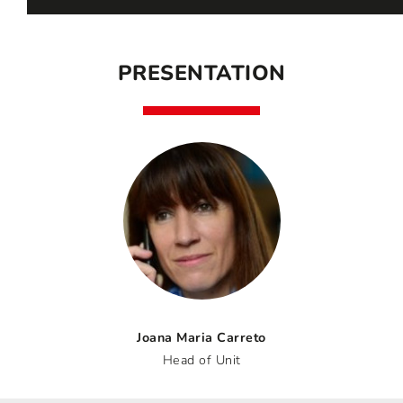
PRESENTATION
Joana Maria Carreto
Head of Unit