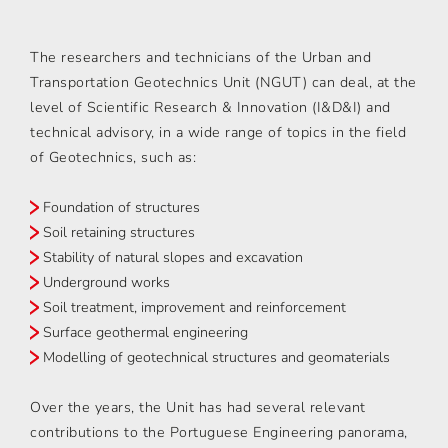
The researchers and technicians of the Urban and
Transportation Geotechnics Unit (NGUT) can deal, at the
level of Scientific Research & Innovation (I&D&I) and
technical advisory, in a wide range of topics in the field
of Geotechnics, such as:
Foundation of structures
Soil retaining structures
Stability of natural slopes and excavation
Underground works
Soil treatment, improvement and reinforcement
Surface geothermal engineering
Modelling of geotechnical structures and geomaterials
Over the years, the Unit has had several relevant
contributions to the Portuguese Engineering panorama,