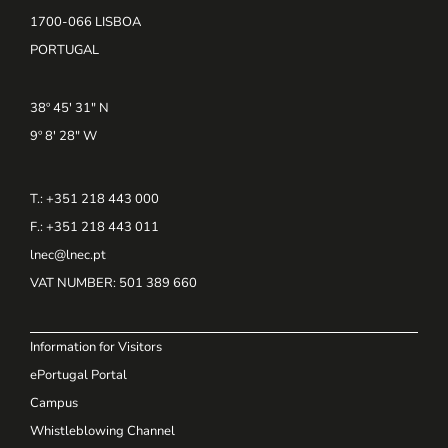
1700-066 LISBOA
PORTUGAL
38º 45' 31" N
9º 8' 28" W
T.: +351 218 443 000
F.: +351 218 443 011
lnec@lnec.pt
VAT NUMBER
: 501 389 660
Information for Visitors
ePortugal Portal
Campus
Whistleblowing Channel