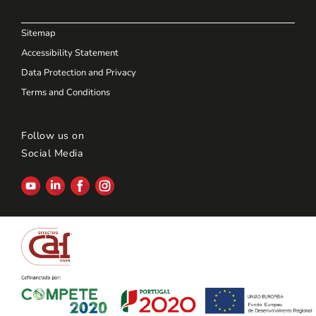
Sitemap
Accessibility Statement
Data Protection and Privacy
Terms and Conditions
Follow us on
Social Media