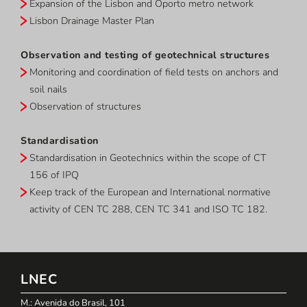
Expansion of the Lisbon and Oporto metro network
Lisbon Drainage Master Plan
Observation and testing of geotechnical structures
Monitoring and coordination of field tests on anchors and
soil nails
Observation of structures
Standardisation
Standardisation in Geotechnics within the scope of CT
156 of IPQ
Keep track of the European and International normative
activity of CEN TC 288, CEN TC 341 and ISO TC 182.
LNEC
M.: Avenida do Brasil, 101