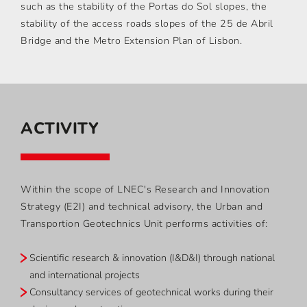
such as the stability of the Portas do Sol slopes, the
stability of the access roads slopes of the 25 de Abril
Bridge and the Metro Extension Plan of Lisbon.
ACTIVITY
Within the scope of LNEC's Research and Innovation
Strategy (E2I) and technical advisory, the Urban and
Transportion Geotechnics Unit performs activities of:
Scientific research & innovation (I&D&I) through national
and international projects
Consultancy services of geotechnical works during their