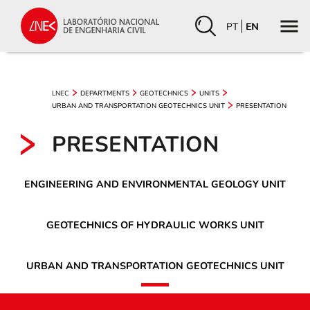
PT
EN
LNEC
DEPARTMENTS
GEOTECHNICS
UNITS
URBAN AND TRANSPORTATION GEOTECHNICS UNIT
PRESENTATION
PRESENTATION
ENGINEERING AND ENVIRONMENTAL GEOLOGY UNIT
GEOTECHNICS OF HYDRAULIC WORKS UNIT
URBAN AND TRANSPORTATION GEOTECHNICS UNIT