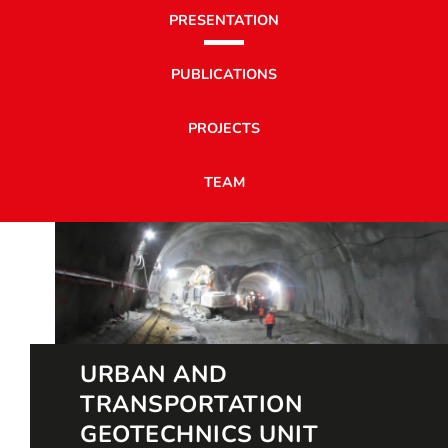
PRESENTATION
PUBLICATIONS
PROJECTS
TEAM
URBAN AND
TRANSPORTATION
GEOTECHNICS UNIT