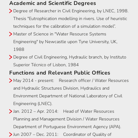
Academic and Scientific Degrees
Degree of Researcher in Civil Engineering, by LNEC, 1998.
Thesis "Eutrophication modelling in rivers. Use of heuristic
techniques for the calibration of a simulation model”.
Master of Science in "Water Resource Systems
Engineering" by Newcastle upon Tyne University, UK,
1988
Degree of Civil Engineering, Hydraulic branch, by Instituto
Superior Técnico of Lisbon, 1984
Functions and Relevant Public Offices
May 2014 - present: Research officer / Water Resources
and Hydraulic Structures Division, Hydraulics and
Environment Department of National Laboratory of Civil
Engineering (LNEC).
Jan. 2012 – Apr. 2014: Head of Water Resources
Planning and Management Division / Water Resources
Department of Portuguese Environment Agency (APA).
Jun 2007 – Dec. 2011: Coordinator of Quality of