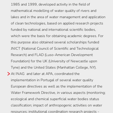
1985 and 1999, developed activity in the field of
mathematical modelling of water quality of rivers and
lakes and in the area of water management and application
of clean technologies, based on applied research projects
funded by national and international scientific bodies,
which were the basis for obtaining academic degrees. For
this purpose also obtained several scholarships funded
JNICT (National Council of Scientific and Technological
Research) and FLAD (Luso-American Development
Foundation) for the UK (University of Newcastle upon
Tyne) and the United States (Manhattan College, NY).
At INAG and later at APA, coordinated the
implementation in Portugal of several water quality
European directives as well as the implementation of the
Water Framework Directive, in various aspects (monitoring;
ecological and chemical superficial water bodies status
classification; impact of anthropogenic activities on water
resources; institutional coordination research projects -