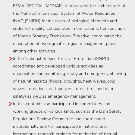
EEMA, RECITAL, MONAE); restructured the architecture of
the National Information System of Water Resources
INAG (SNIRH) for inclusion of biological elements and
sediment quality; collaborated in the national transposition
of Marine Strategy Framework Directive; coordinated the
elaboration of hydrographic region management plans,
among other activities.
In the National Service for Civil Protection (SNPC)
coordinated and developed various activities as
observation and monitoring, study and emergency planning
of natural hazards (floods, droughts, heat waves, cold
waves, tornadoes, earthquakes, forest fires and dam
safety) as well as emergency management.
In this context, also participated in committees and
working groups of various kinds, such as the Dam Safety
Regulations Review Committee and coordinated
institutionally and / or participated in national and
international research projects for mitigation of natural