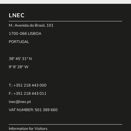
LNEC
M.: Avenida do Brasil, 101
1700-066 LISBOA
PORTUGAL
38º 45' 31" N
9º 8' 28" W
T.: +351 218 443 000
F.: +351 218 443 011
lnec@lnec.pt
VAT NUMBER
: 501 389 660
Information for Visitors