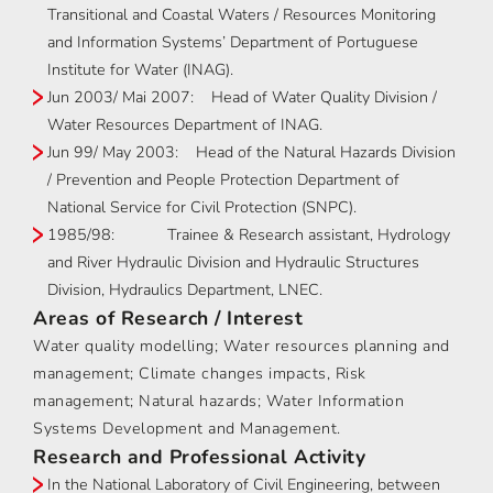
Transitional and Coastal Waters / Resources Monitoring
and Information Systems’ Department of Portuguese
Institute for Water (INAG).
Jun 2003/ Mai 2007: Head of Water Quality Division /
Water Resources Department of INAG.
Jun 99/ May 2003: Head of the Natural Hazards Division
/ Prevention and People Protection Department of
National Service for Civil Protection (SNPC).
1985/98: Trainee & Research assistant, Hydrology
and River Hydraulic Division and Hydraulic Structures
Division, Hydraulics Department, LNEC.
Areas of Research / Interest
Water quality modelling; Water resources planning and
management; Climate changes impacts, Risk
management; Natural hazards; Water Information
Systems Development and Management.
Research and Professional Activity
In the National Laboratory of Civil Engineering, between