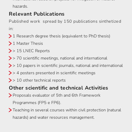
hazards.
Relevant Publications
Published work spread by 150 publications sinthetized
in:
1 Research degree thesis (equivalent to PhD thesis)
1 Master Thesis
> 15 LNEC Reports
> 70 scientific meetings, national and international
> 10 papers in scientific journals, national and international
> 4 posters presented in scientific meetings
> 10 other technical reports
Other scientific and technical Activities
Proposals evaluator of 5th and 6th Framework
Programmes (FP5 e FP6).
Teaching in several courses within civil protection (natural
hazards) and water resources management.