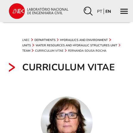
PT
EN
LNEC
DEPARTMENTS
HYDRAULICS AND ENVIRONMENT
UNITS
WATER RESOURCES AND HYDRAULIC STRUCTURES UNIT
CURRICULUM VITAE
FERNANDA SOUSA ROCHA
TEAM
CURRICULUM VITAE