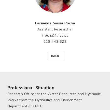
Fernanda Sousa Rocha
Assistant Researcher
frocha@lnec.pt
218 443 623
BACK
Professional Situation
Research Officer at the Water Resources and Hydraulic
Works from the Hydraulics and Environment
Department of LNEC