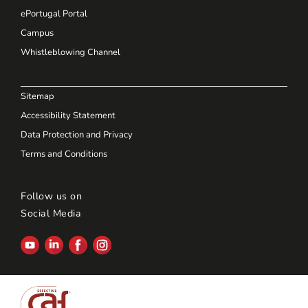
ePortugal Portal
Campus
Whistleblowing Channel
Sitemap
Accessibility Statement
Data Protection and Privacy
Terms and Conditions
Follow us on
Social Media