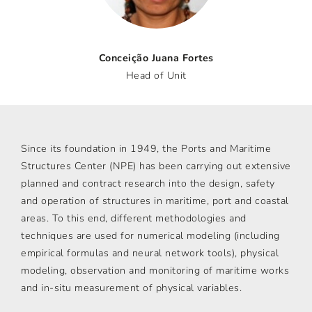
Conceição Juana Fortes
Head of Unit
Since its foundation in 1949, the Ports and Maritime
Structures Center (NPE) has been carrying out extensive
planned and contract research into the design, safety
and operation of structures in maritime, port and coastal
areas. To this end, different methodologies and
techniques are used for numerical modeling (including
empirical formulas and neural network tools), physical
modeling, observation and monitoring of maritime works
and in-situ measurement of physical variables.