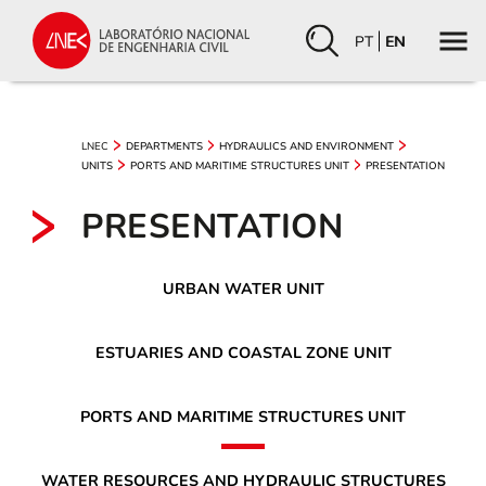
PT
EN
LNEC
DEPARTMENTS
HYDRAULICS AND ENVIRONMENT
UNITS
PORTS AND MARITIME STRUCTURES UNIT
PRESENTATION
PRESENTATION
URBAN WATER UNIT
ESTUARIES AND COASTAL ZONE UNIT
PORTS AND MARITIME STRUCTURES UNIT
WATER RESOURCES AND HYDRAULIC STRUCTURES