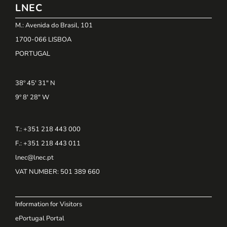
LNEC
M.: Avenida do Brasil, 101
1700-066 LISBOA
PORTUGAL
38º 45' 31" N
9º 8' 28" W
T.: +351 218 443 000
F.: +351 218 443 011
lnec@lnec.pt
VAT NUMBER
: 501 389 660
Information for Visitors
ePortugal Portal