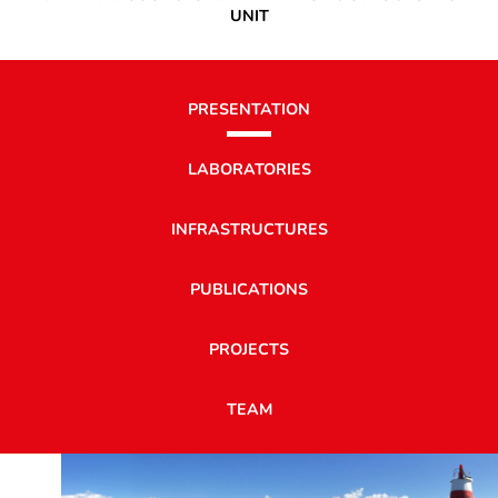
UNIT
PRESENTATION
LABORATORIES
INFRASTRUCTURES
PUBLICATIONS
PROJECTS
TEAM