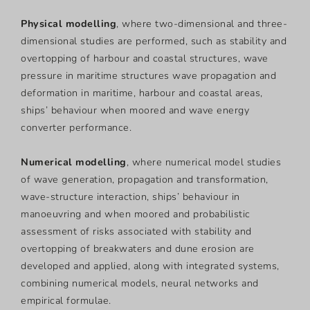
Physical modelling
, where two-dimensional and three-
dimensional studies are performed, such as stability and
overtopping of harbour and coastal structures, wave
pressure in maritime structures wave propagation and
deformation in maritime, harbour and coastal areas,
ships’ behaviour when moored and wave energy
converter performance.
Numerical modelling
, where numerical model studies
of wave generation, propagation and transformation,
wave-structure interaction, ships’ behaviour in
manoeuvring and when moored and probabilistic
assessment of risks associated with stability and
overtopping of breakwaters and dune erosion are
developed and applied, along with integrated systems,
combining numerical models, neural networks and
empirical formulae.