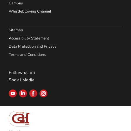
Campus
Whistleblowing Channel
Sitemap
Accessibility Statement
Data Protection and Privacy
Terms and Conditions
Follow us on
Social Media