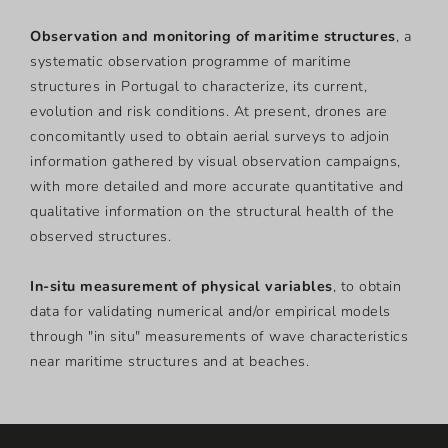
Observation and monitoring of maritime structures
,
a
systematic observation programme of maritime
structures in Portugal to characterize, its current,
evolution and risk conditions. At present, drones are
concomitantly used to obtain aerial surveys to adjoin
information gathered by visual observation campaigns,
with more detailed and more accurate quantitative and
qualitative information on the structural health of the
observed structures.
In-situ measurement of physical variables
, to obtain
data for validating numerical and/or empirical models
through "in situ" measurements of wave characteristics
near maritime structures and at beaches.