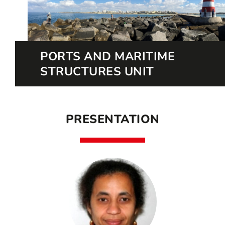
PORTS AND MARITIME
STRUCTURES UNIT
PRESENTATION