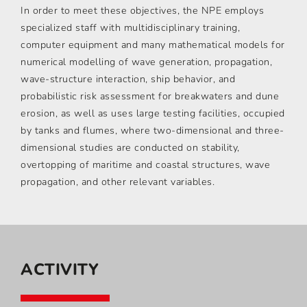
In order to meet these objectives, the NPE employs
specialized staff with multidisciplinary training,
computer equipment and many mathematical models for
numerical modelling of wave generation, propagation,
wave-structure interaction, ship behavior, and
probabilistic risk assessment for breakwaters and dune
erosion, as well as uses large testing facilities, occupied
by tanks and flumes, where two-dimensional and three-
dimensional studies are conducted on stability,
overtopping of maritime and coastal structures, wave
propagation, and other relevant variables.
ACTIVITY