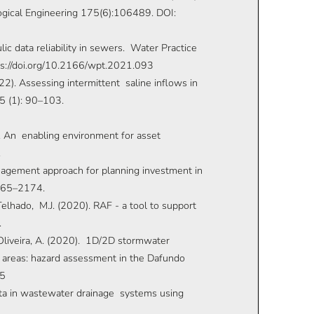
ological Engineering 175(6):106489. DOI:
lic data reliability in sewers. Water Practice
s://doi.org/10.2166/wpt.2021.093
2022). Assessing intermittent saline inflows in
5 (1): 90–103.
1). An enabling environment for asset
.
anagement approach for planning investment in
2165–2174.
, Telhado, M.J. (2020). RAF - a tool to support
.
, Oliveira, A. (2020). 1D/2D stormwater
 areas: hazard assessment in the Dafundo
15
 data in wastewater drainage systems using