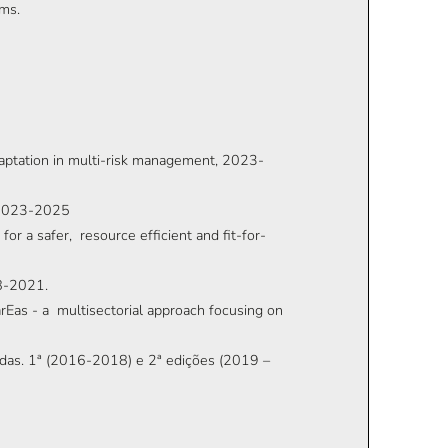
ems.
daptation in multi-risk management, 2023-
, 2023-2025
r a safer, resource efficient and fit-for-
8-2021.
Eas - a multisectorial approach focusing on
vidas. 1ª (2016-2018) e 2ª edições (2019 –