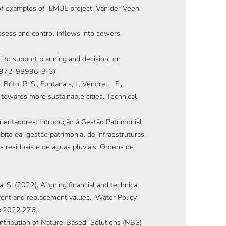
f examples of EMUE project. Van der Veen,
assess and control inflows into sewers.
ol to support planning and decision on
8-972-98996-8-3).
, Brito, R. S., Fontanals, I., Vendrell, E.,
 towards more sustainable cities. Technical
 orientadores: Introdução à Gestão Patrimonial
ito da gestão patrimonial de infraestruturas.
 residuais e de águas pluviais. Ordens de
a, S. (2022). Aligning financial and technical
rent and replacement values. Water Policy,
p.2022.276.
contribution of Nature-Based Solutions (NBS)