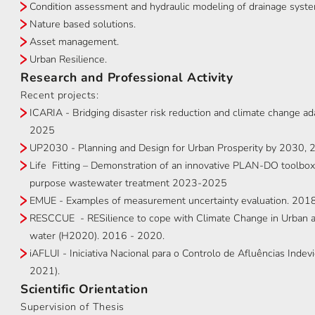
Condition assessment and hydraulic modeling of drainage syst
Nature based solutions.
Asset management.
Urban Resilience.
Research and Professional Activity
Recent projects:
ICARIA - Bridging disaster risk reduction and climate change a
2025
UP2030 - Planning and Design for Urban Prosperity by 2030
Life Fitting – Demonstration of an innovative PLAN-DO toolbox fo
purpose wastewater treatment 2023-2025
EMUE - Examples of measurement uncertainty evaluation. 201
RESCCUE - RESilience to cope with Climate Change in Urban ar
water (H2020). 2016 - 2020.
iAFLUI - Iniciativa Nacional para o Controlo de Afluências Inde
2021).
Scientific Orientation
Supervision of Thesis