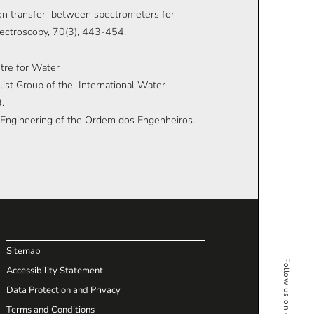
ation transfer between spectrometers for
pectroscopy, 70(3), 443-454.
ntre for Water
st Group of the International Water
.
il Engineering of the Ordem dos Engenheiros.
Sitemap
Accessibility Statement
Data Protection and Privacy
Terms and Conditions