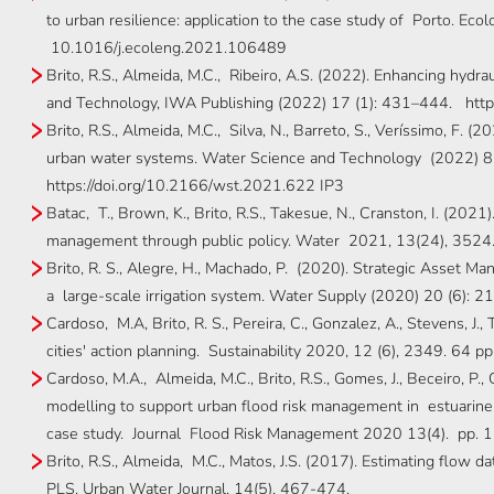
to urban resilience: application to the case study of Porto. Ec
10.1016/j.ecoleng.2021.106489
Brito, R.S., Almeida, M.C., Ribeiro, A.S. (2022). Enhancing hydrau
and Technology, IWA Publishing (2022) 17 (1): 431–444. http
Brito, R.S., Almeida, M.C., Silva, N., Barreto, S., Veríssimo, F. (
urban water systems. Water Science and Technology (2022) 8
https://doi.org/10.2166/wst.2021.622 IP3
Batac, T., Brown, K., Brito, R.S., Takesue, N., Cranston, I. (202
management through public policy. Water 2021, 13(24), 3524
Brito, R. S., Alegre, H., Machado, P. (2020). Strategic Asset M
a large-scale irrigation system. Water Supply (2020) 20 (6): 
Cardoso, M.A, Brito, R. S., Pereira, C., Gonzalez, A., Stevens, J.
cities' action planning. Sustainability 2020, 12 (6), 2349. 64 pp
Cardoso, M.A., Almeida, M.C., Brito, R.S., Gomes, J., Beceiro, P.
modelling to support urban flood risk management in estuarine
case study. Journal Flood Risk Management 2020 13(4). pp. 
Brito, R.S., Almeida, M.C., Matos, J.S. (2017). Estimating flow
PLS. Urban Water Journal, 14(5), 467-474.