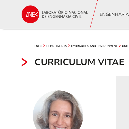
ENGENHARIA
LNEC
DEPARTMENTS
HYDRAULICS AND ENVIRONMENT
UNIT
CURRICULUM VITAE