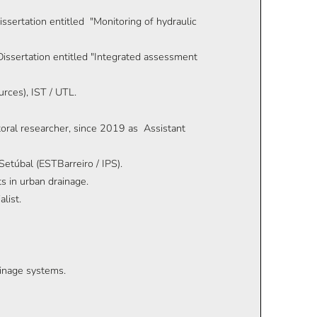
issertation entitled "Monitoring of hydraulic
issertation entitled "Integrated assessment
rces), IST / UTL.
oral researcher, since 2019 as Assistant
etúbal (ESTBarreiro / IPS).
 in urban drainage.
list.
ainage systems.