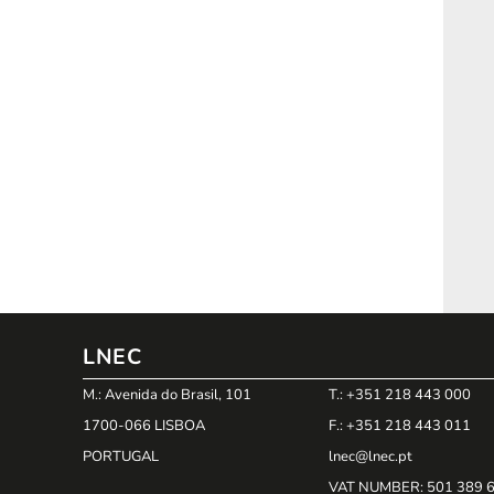
LNEC
M.: Avenida do Brasil, 101
T.: +351 218 443 000
1700-066 LISBOA
F.: +351 218 443 011
PORTUGAL
lnec@lnec.pt
VAT NUMBER
: 501 389 