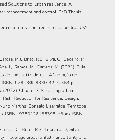
sed Solutions to urban resilience. A
er management and control. PhD Thesis
ão em coletores com recurso a espectros UV-
Rosa, M.J., Brito, R.S., Silva, C., Beceiro, P.,
., Ana, J., Ramos, M., Carrega, M. (2021). Guia
tados aos utilizadores - 4.ª geração do
ugal. ISBN 978-989-8360-42-7. 354 p
R.S. (2022). Chapter 7 Assessing urban
r Risk Reduction for Resilience. Design,
Nuno Martins, Gonzalo Lizarralde, Temitope
erback ISBN: 9780128186398. eBook ISBN:
imões, C., Brito, R.S., Loureiro, D., Silva.,
 in average areal rainfall - uncertainty and