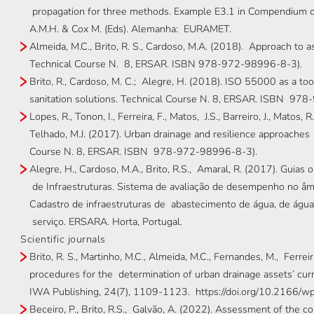
propagation for three methods. Example E3.1 in Compendium o
A.M.H. & Cox M. (Eds). Alemanha: EURAMET.
Almeida, M.C., Brito, R. S., Cardoso, M.A. (2018). Approach to 
Technical Course N. 8, ERSAR. ISBN 978-972-98996-8-3).
Brito, R., Cardoso, M. C.; Alegre, H. (2018). ISO 55000 as a to
sanitation solutions. Technical Course N. 8, ERSAR. ISBN 97
Lopes, R., Tonon, I., Ferreira, F., Matos, J.S., Barreiro, J., Matos, R.
Telhado, M.J. (2017). Urban drainage and resilience approaches
Course N. 8, ERSAR. ISBN 978-972-98996-8-3).
Alegre, H., Cardoso, M.A., Brito, R.S., Amaral, R. (2017). Guias
de Infraestruturas. Sistema de avaliação de desempenho no âmb
Cadastro de infraestruturas de abastecimento de água, de águas
serviço. ERSARA. Horta, Portugal.
Scientific journals
Brito, R. S., Martinho, M.C., Almeida, M.C., Fernandes, M., Ferreir
procedures for the determination of urban drainage assets’ cur
IWA Publishing, 24(7), 1109-1123. https://doi.org/10.2166/w
Beceiro, P., Brito, R.S., Galvão, A. (2022). Assessment of the 