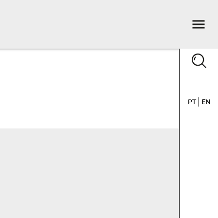
PT
EN