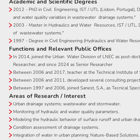
Academic and Scientific Degrees
2012 - PhD in Civil Engineering, IST / UTL (Lisbon, Portugal), D
and water quality variables in wastewater drainage systems."
2003 - Master in Hydraulics and Water Resources, IST / UTL, D
of wastewater systems."
1997 - Degree in Civil Engineering (Hydraulics and Water Resou
Functions and Relevant Public Offices
In 2014, joined the Urban Water Division of LNEC as post-doct
Researcher, and since 2024 as Senior Researcher
Between 2006 and 2017, teacher at the Technical Institute of S
Between 2006 and 2011, developed several consulting projects
Between 1997 and 2006, joined Sanest, S.A., as Tecnical Specia
Areas of Research / Interest
Urban drainage systems; wastewater and stormwater.
Monitoring of hydraulic and water quality parameters.
Modeling the hydraulic behavior of surface runoff and urban dr
Condition assessment of drainage systems.
Integration of water in urban planning: Nature-Based Solutions.