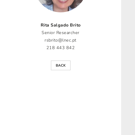
Rita Salgado Brito
Senior Researcher
rsbrito@lnec.pt
218 443 842
BACK