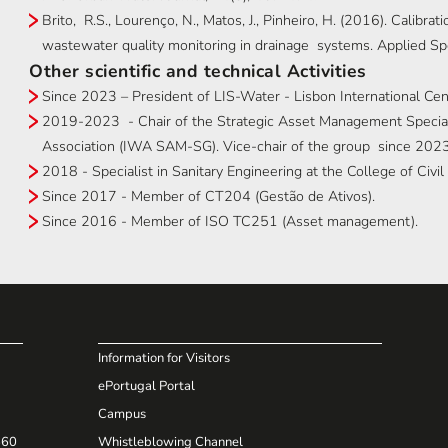
Brito, R.S., Lourenço, N., Matos, J., Pinheiro, H. (2016). Calibr
wastewater quality monitoring in drainage systems. Applied S
Other scientific and technical Activities
Since 2023 – President of LIS-Water - Lisbon International Ce
2019-2023 - Chair of the Strategic Asset Management Speciali
Association (IWA SAM-SG). Vice-chair of the group since 2023
2018 - Specialist in Sanitary Engineering at the College of Civ
Since 2017 - Member of CT204 (Gestão de Ativos).
Since 2016 - Member of ISO TC251 (Asset management).
Information for Visitors
ePortugal Portal
Campus
660
Whistleblowing Channel