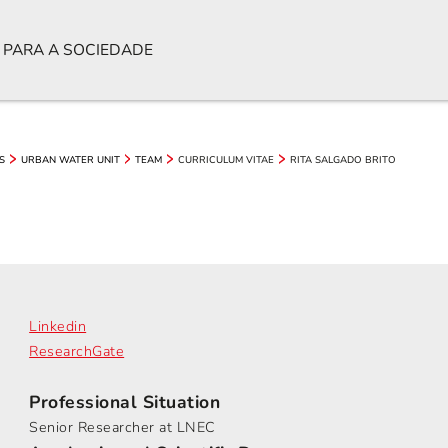
 PARA A SOCIEDADE
CURRICULUM VITAE
RITA SALGADO BRITO
S
URBAN WATER UNIT
TEAM
Linkedin
ResearchGate
Professional Situation
Senior Researcher at LNEC