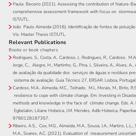
Paula Beceiro (2021). Assessing the contribution of Nature-Ba
comprehensive assessment framework with focus on stormwat
IST/UTL.
João Paulo Almeida (2016). Identificação de fontes de poluiç
Vis. Master Thesis IST/UTL.
Relevant Publications
Books or book chapters
Rodrigues, S., Costa, A., Cardoso, J., Rodrigues, R., Cardoso, M.A., 
Jorge, C., Alegre, H., Martinho, G., Pina, J., Silveira, A., Alves, A
de avaliação da qualidade dos serviços de águas e resíduos pres
sistema de avaliação. Guia Técnico 27, ERSAR. Lisboa, Port
Cardoso, M.A., Almeida, M.C., Telhado, M.J., Morais, M., Brito, 
resilience to cope with climate change. Em: Investing in Disaste
methods and knowledge in the face of climate change. Eds. A. 
Egbelakin, Liliane Hobeica, J.M. Mendes, Adib Hobeica, Pap
9780128187357.
Ribeiro, A.S., Cox, M.G., Almeida, M.A., Sousa, J.A., Martins, L.L., S
M.A., Soares, A.C. (2021). Evaluation of measurement uncertainty