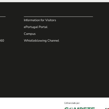
Information for Visitors
ePortugal Portal
Campus
660
Whistleblowing Channel