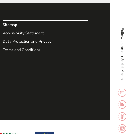
Sitemap
Follow us on our Social Media
Accessibility Statement
Data Protection and Privacy
Terms and Conditions