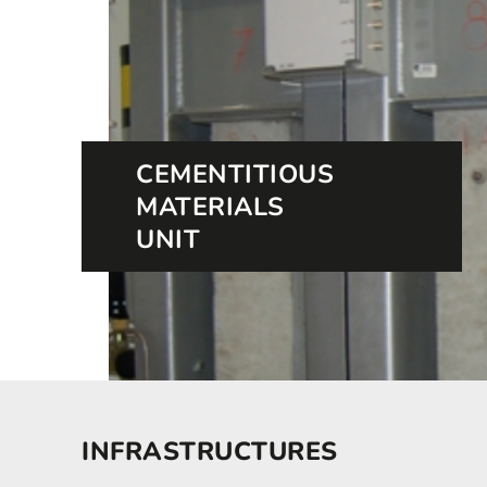
CEMENTITIOUS
MATERIALS
UNIT
INFRASTRUCTURES