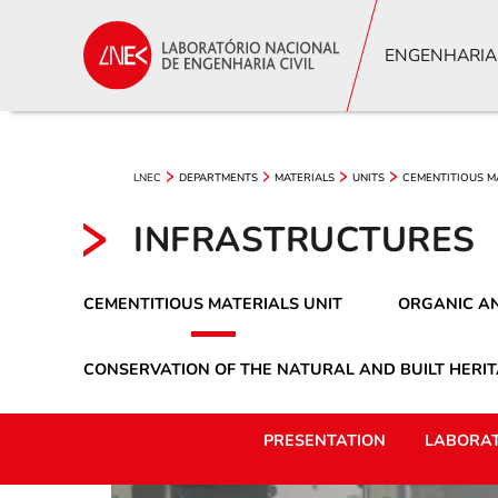
ENGENHARIA
LNEC
DEPARTMENTS
MATERIALS
UNITS
CEMENTITIOUS M
INFRASTRUCTURES
CEMENTITIOUS MATERIALS UNIT
ORGANIC AN
CONSERVATION OF THE NATURAL AND BUILT HERIT
PRESENTATION
LABORAT