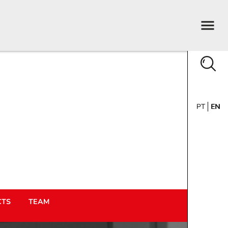
PT
EN
CTS
TEAM