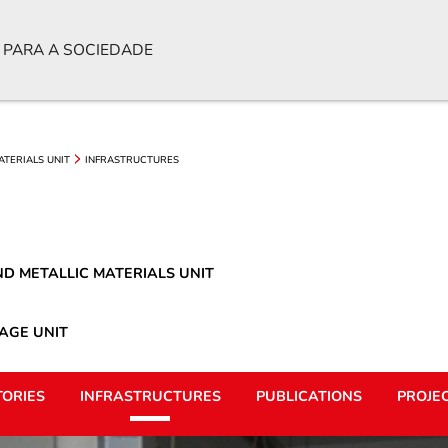
 PARA A SOCIEDADE
ATERIALS UNIT
INFRASTRUCTURES
D METALLIC MATERIALS UNIT
AGE UNIT
ORIES
INFRASTRUCTURES
PUBLICATIONS
PROJE