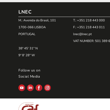
LNEC
M.: Avenida do Brasil, 101
T.: +351 218 443 000
1700-066 LISBOA
F.: +351 218 443 011
PORTUGAL
lnec@lnec.pt
VAT NUMBER
: 501 389 
38º 45' 31" N
9º 8' 28" W
Follow us on
Social Media