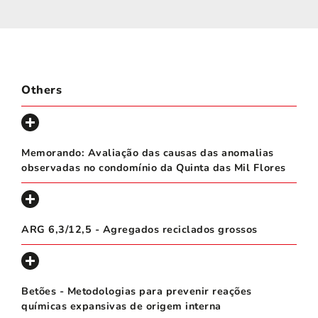
Others
Memorando: Avaliação das causas das anomalias
observadas no condomínio da Quinta das Mil Flores
ARG 6,3/12,5 - Agregados reciclados grossos
Betões - Metodologias para prevenir reações
químicas expansivas de origem interna