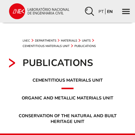
PT
EN
LNEC
DEPARTMENTS
MATERIALS
UNITS
CEMENTITIOUS MATERIALS UNIT
PUBLICATIONS
PUBLICATIONS
CEMENTITIOUS MATERIALS UNIT
ORGANIC AND METALLIC MATERIALS UNIT
CONSERVATION OF THE NATURAL AND BUILT
HERITAGE UNIT