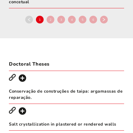
concetual
1
2
3
4
5
6
Doctoral Theses
Conservação de construções de taipa: argamassas de
reparação.
Salt crystallization in plastered or rendered walls