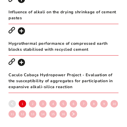
Influence of alkali on the drying shrinkage of cement
pastes
Hygrothermal performance of compressed earth
blocks stabilised with recycled cement
Caculo Cabaça Hydropower Project - Evaluation of
the susceptibility of aggregates for participation in
expansive alkali-silica reaction
1
2
3
4
5
6
7
8
9
10
11
12
13
14
15
16