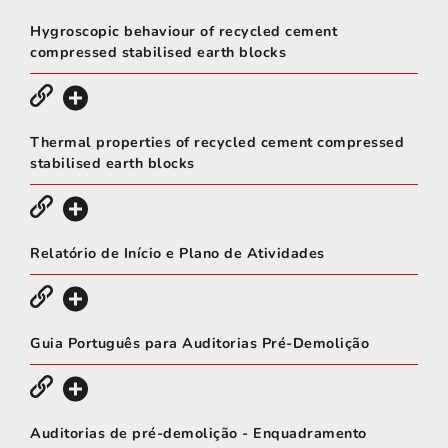
Hygroscopic behaviour of recycled cement
compressed stabilised earth blocks
Thermal properties of recycled cement compressed
stabilised earth blocks
Relatório de Início e Plano de Atividades
Guia Português para Auditorias Pré-Demolição
Auditorias de pré-demolição - Enquadramento