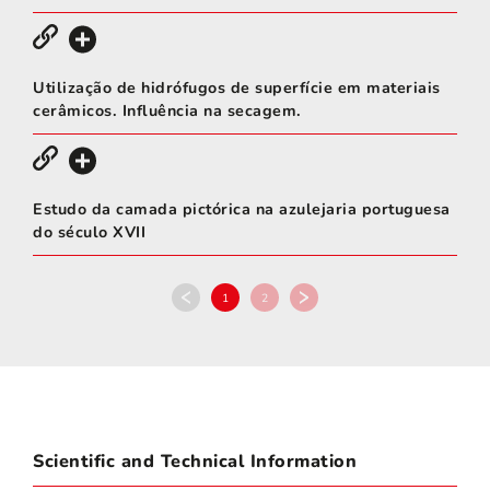
Utilização de hidrófugos de superfície em materiais
cerâmicos. Influência na secagem.
Estudo da camada pictórica na azulejaria portuguesa
do século XVII
1
2
Scientific and Technical Information