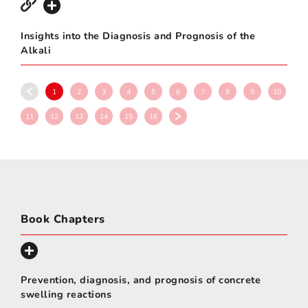
Insights into the Diagnosis and Prognosis of the
Alkali
1
2
3
4
5
6
7
8
9
10
11
12
13
14
15
16
Book Chapters
Prevention, diagnosis, and prognosis of concrete
swelling reactions