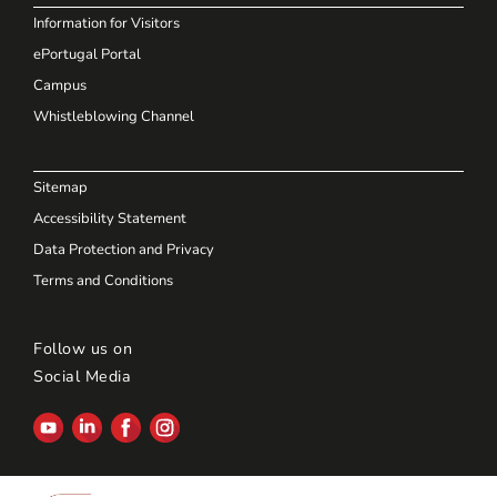
Information for Visitors
ePortugal Portal
Campus
Whistleblowing Channel
Sitemap
Accessibility Statement
Data Protection and Privacy
Terms and Conditions
Follow us on
Social Media