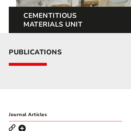
CEMENTITIOUS
MATERIALS UNIT
PUBLICATIONS
Journal Articles