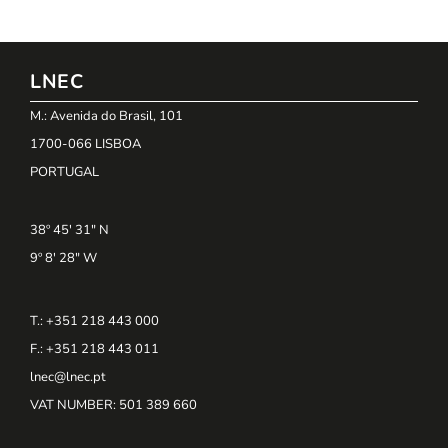
LNEC
M.: Avenida do Brasil, 101
1700-066 LISBOA
PORTUGAL
38º 45' 31" N
9º 8' 28" W
T.: +351 218 443 000
F.: +351 218 443 011
lnec@lnec.pt
VAT NUMBER
: 501 389 660