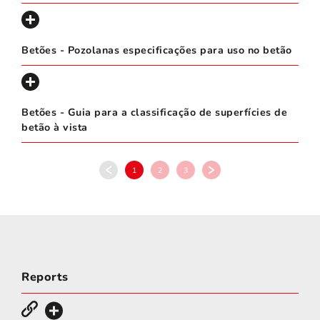
Betões - Pozolanas especificações para uso no betão
Betões - Guia para a classificação de superfícies de
betão à vista
1
2
3
Reports