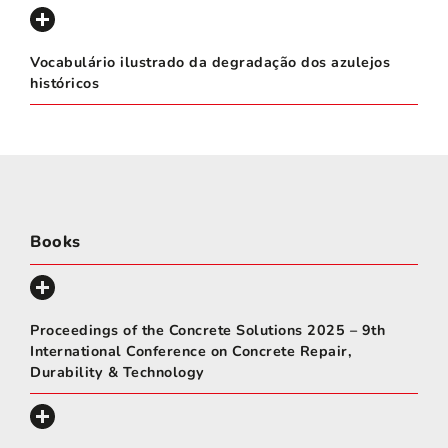
Vocabulário ilustrado da degradação dos azulejos
históricos
Books
Proceedings of the Concrete Solutions 2025 – 9th
International Conference on Concrete Repair,
Durability & Technology