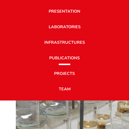
PRESENTATION
LABORATORIES
INFRASTRUCTURES
PUBLICATIONS
PROJECTS
TEAM