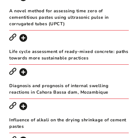
A novel method for assessing time zero of
cementitious pastes using ultrasonic pulse in
corrugated tubes (UPCT)
Life cycle assessment of ready-mixed concrete: paths
towards more sustainable practices
Diagnosis and prognosis of internal swelling
reactions in Cahora Bassa dam, Mozambique
Influence of alkali on the drying shrinkage of cement
pastes