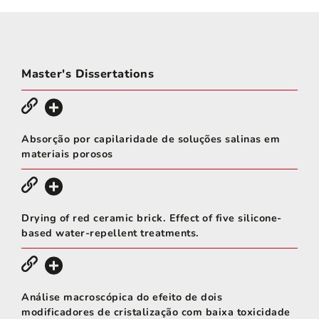
Master's Dissertations
Absorção por capilaridade de soluções salinas em
materiais porosos
Drying of red ceramic brick. Effect of five silicone-
based water-repellent treatments.
Análise macroscópica do efeito de dois
modificadores de cristalização com baixa toxicidade