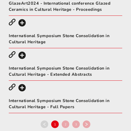
GlazeArt2024 - International conference Glazed
Ceramics in Cultural Heritage - Proceedings
International Symposium Stone Consolidation in
Cultural Heritage
International Symposium Stone Consolidation in
Cultural Heritage - Extended Abstracts
International Symposium Stone Consolidation in
Cultural Heritage - Full Papers
1
2
3