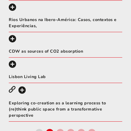
Rios Urbanos na Ibero-América: Casos, contextos e
Experiências,
CDW as sources of CO2 absorption
Lisbon Living Lab
Exploring co-creation as a learning process to
(re)think public space from a transformative
perspective