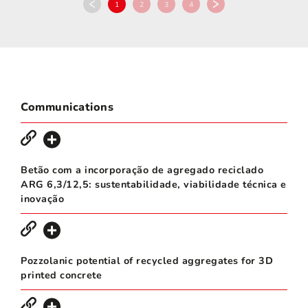
1
2
3
4
Communications
Betão com a incorporação de agregado reciclado
ARG 6,3/12,5: sustentabilidade, viabilidade técnica e
inovação
Pozzolanic potential of recycled aggregates for 3D
printed concrete