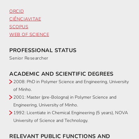
ORCID
CIÊNCIAVITAE
SCOPUS
WEB OF SCIENCE
PROFESSIONAL STATUS
Senior Researcher
ACADEMIC AND SCIENTIFIC DEGREES
2008: PhD in Polymer Science and Engineering, University
of Minho.
2001: Master (pre-Bologna) in Polymer Science and
Engineering, University of Minho.
1992: Licentiate in Chemical Engineering (5 years), NOVA
University of Science and Technology.
RELEVANT PUBLIC FUNCTIONS AND