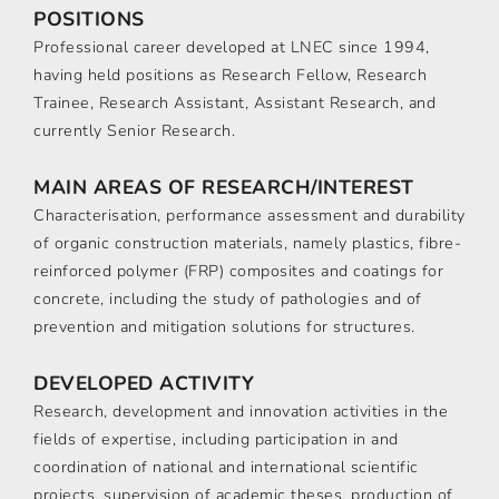
POSITIONS
Professional career developed at LNEC since 1994,
having held positions as Research Fellow, Research
Trainee, Research Assistant, Assistant Research, and
currently Senior Research.
MAIN AREAS OF RESEARCH/INTEREST
Characterisation, performance assessment and durability
of organic construction materials, namely plastics, fibre-
reinforced polymer (FRP) composites and coatings for
concrete, including the study of pathologies and of
prevention and mitigation solutions for structures.
DEVELOPED ACTIVITY
Research, development and innovation activities in the
fields of expertise, including participation in and
coordination of national and international scientific
projects, supervision of academic theses, production of