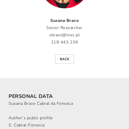
Susana Bravo
Senior Researcher
sbravo@lnec.pt
218 443 236
BACK
PERSONAL DATA
Susana Bravo Cabral da Fonseca
Author’s public profile
S. Cabral-Fonseca