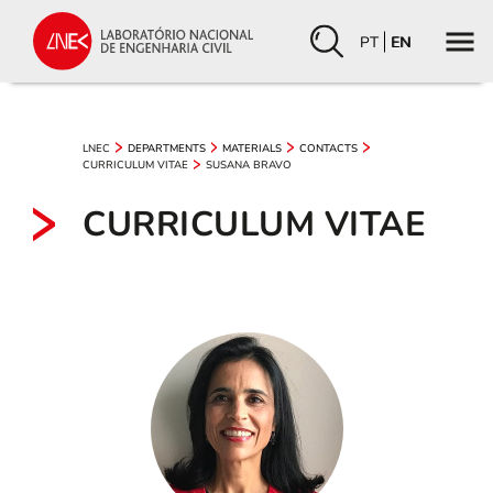
PT
EN
LNEC
DEPARTMENTS
MATERIALS
CONTACTS
CURRICULUM VITAE
SUSANA BRAVO
CURRICULUM VITAE