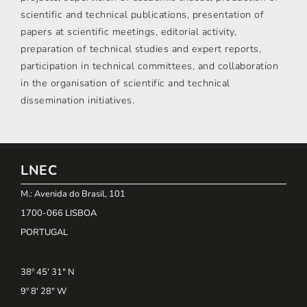
scientific and technical publications, presentation of
papers at scientific meetings, editorial activity,
preparation of technical studies and expert reports,
participation in technical committees, and collaboration
in the organisation of scientific and technical
dissemination initiatives.
LNEC
M.: Avenida do Brasil, 101
1700-066 LISBOA
PORTUGAL
38º 45' 31" N
9º 8' 28" W