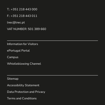
T.: +351 218 443 000
F.: +351 218 443 011
lnec@lnec.pt
VAT NUMBER
: 501 389 660
Information for Visitors
ePortugal Portal
Campus
Whistleblowing Channel
Sitemap
Accessibility Statement
Data Protection and Privacy
Terms and Conditions