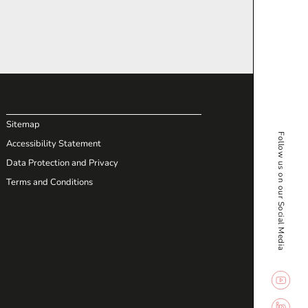
Sitemap
Follow us on our Social Media
Accessibility Statement
Data Protection and Privacy
Terms and Conditions