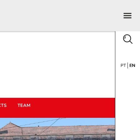
PT
EN
CTS
TEAM