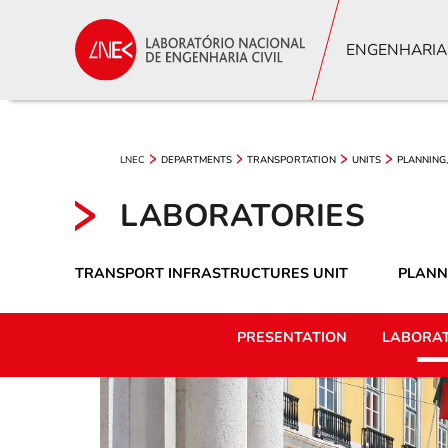
ENGENHARIA
LNEC
DEPARTMENTS
TRANSPORTATION
UNITS
PLANNING,
LABORATORIES
TRANSPORT INFRASTRUCTURES UNIT
PLANN
PRESENTATION
LABORAT