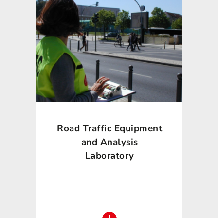
Road Traffic Equipment
and Analysis
Laboratory