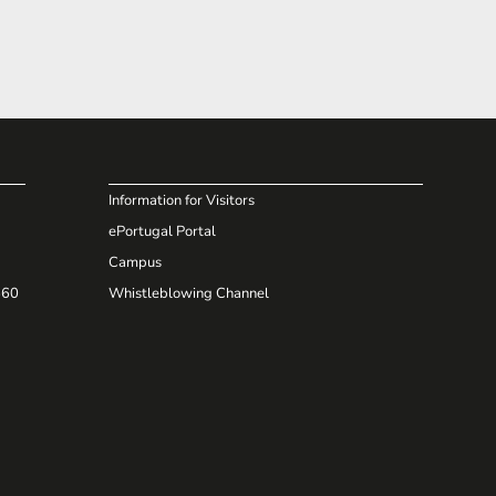
Information for Visitors
ePortugal Portal
Campus
660
Whistleblowing Channel