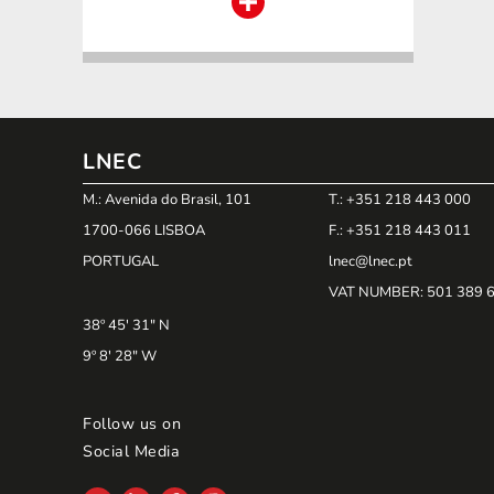
LNEC
M.: Avenida do Brasil, 101
T.: +351 218 443 000
1700-066 LISBOA
F.: +351 218 443 011
PORTUGAL
lnec@lnec.pt
VAT NUMBER
: 501 389 
38º 45' 31" N
9º 8' 28" W
Follow us on
Social Media