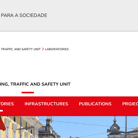
 PARA A SOCIEDADE
 TRAFFIC AND SAFETY UNIT
LABORATORIES
ING, TRAFFIC AND SAFETY UNIT
ORIES
INFRASTRUCTURES
PUBLICATIONS
PROJE