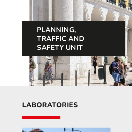
PLANNING,
TRAFFIC AND
SAFETY UNIT
LABORATORIES