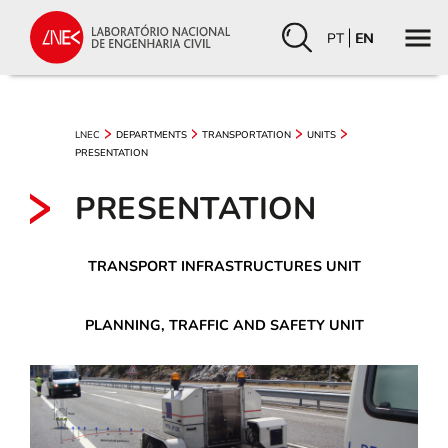
PT
EN
LNEC
DEPARTMENTS
TRANSPORTATION
UNITS
PRESENTATION
PRESENTATION
TRANSPORT INFRASTRUCTURES UNIT
PLANNING, TRAFFIC AND SAFETY UNIT