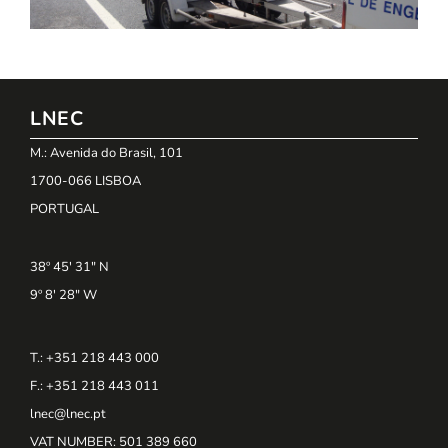
LNEC
M.: Avenida do Brasil, 101
1700-066 LISBOA
PORTUGAL
38º 45' 31" N
9º 8' 28" W
T.: +351 218 443 000
F.: +351 218 443 011
lnec@lnec.pt
VAT NUMBER
: 501 389 660