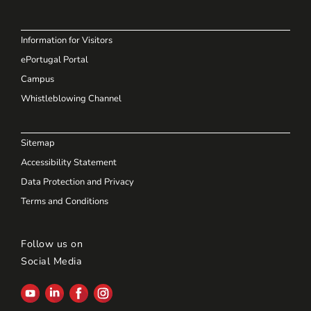
Information for Visitors
ePortugal Portal
Campus
Whistleblowing Channel
Sitemap
Accessibility Statement
Data Protection and Privacy
Terms and Conditions
Follow us on
Social Media