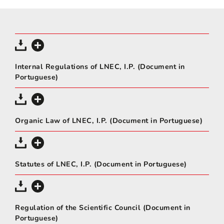
Internal Regulations of LNEC, I.P. (Document in
Portuguese)
Organic Law of LNEC, I.P. (Document in Portuguese)
Statutes of LNEC, I.P. (Document in Portuguese)
Regulation of the Scientific Council (Document in
Portuguese)