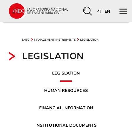
PT
EN
LNEC
MANAGEMENT INSTRUMENTS
LEGISLATION
LEGISLATION
LEGISLATION
HUMAN RESOURCES
FINANCIAL INFORMATION
INSTITUTIONAL DOCUMENTS