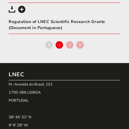
Regulation of LNEC Scientific Research Grants
(Document in Portuguese)
1
2
LNEC
M.: Avenida do Brasil, 101
1700-066 LISBOA
PORTUGAL
38º 45' 31" N
9º 8' 28" W