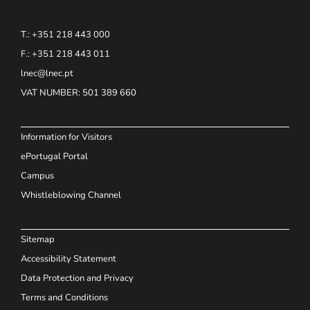
T.: +351 218 443 000
F.: +351 218 443 011
lnec@lnec.pt
VAT NUMBER
: 501 389 660
Information for Visitors
ePortugal Portal
Campus
Whistleblowing Channel
Sitemap
Accessibility Statement
Data Protection and Privacy
Terms and Conditions