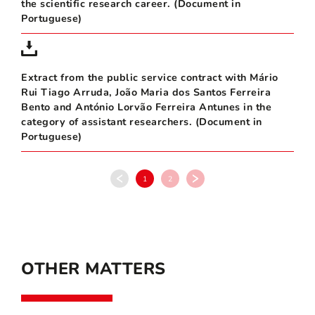
the scientific research career. (Document in
Portuguese)
Extract from the public service contract with Mário
Rui Tiago Arruda, João Maria dos Santos Ferreira
Bento and António Lorvão Ferreira Antunes in the
category of assistant researchers. (Document in
Portuguese)
1
2
OTHER MATTERS