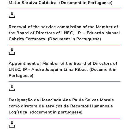
Mello Saraiva Caldeira. (Document in Portuguese)
Renewal of the service commission of the Member of
the Board of Directors of LNEC, I.P. – Eduardo Manuel
Cabrita Fortunato. (Document in Portuguese)
Appointment of Member of the Board of Directors of
LNEC, IP - André Joaquim Lima Ribas. (Document in
Portuguese)
Designação da licenciada Ana Paula Seixas Morais
como diretora de serviços de Recursos Humanos e
Logística. (document in portuguese)