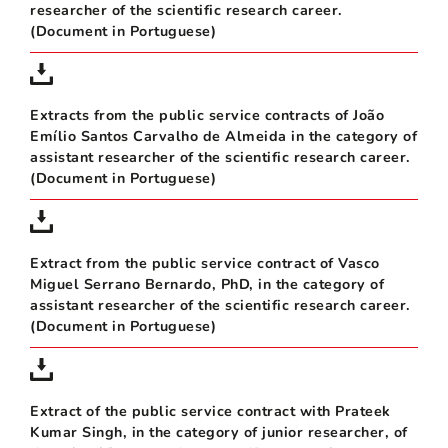
researcher of the scientific research career.
(Document in Portuguese)
Extracts from the public service contracts of João
Emílio Santos Carvalho de Almeida in the category of
assistant researcher of the scientific research career.
(Document in Portuguese)
Extract from the public service contract of Vasco
Miguel Serrano Bernardo, PhD, in the category of
assistant researcher of the scientific research career.
(Document in Portuguese)
Extract of the public service contract with Prateek
Kumar Singh, in the category of junior researcher, of