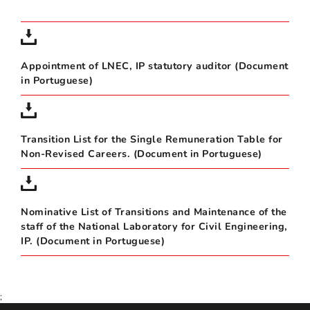
Appointment of LNEC, IP statutory auditor (Document
in Portuguese)
Transition List for the Single Remuneration Table for
Non-Revised Careers. (Document in Portuguese)
Nominative List of Transitions and Maintenance of the
staff of the National Laboratory for Civil Engineering,
IP. (Document in Portuguese)
;