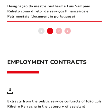
Designação do mestre Guilherme Luís Sampaio
Rebelo como diretor de serviços Financeiros e
Patrimoniais (document in portuguese)
1
2
EMPLOYMENT CONTRACTS
Extracts from the public service contracts of João Luís
Ribeiro Parracha in the category of assistant