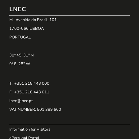
LNEC
M.: Avenida do Brasil, 101
1700-066 LISBOA
PORTUGAL
38º 45' 31" N
9º 8' 28" W
T.: +351 218 443 000
F.: +351 218 443 011
lnec@lnec.pt
VAT NUMBER
: 501 389 660
Information for Visitors
ePortugal Portal