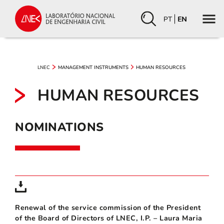
PT
EN
LNEC
MANAGEMENT INSTRUMENTS
HUMAN RESOURCES
HUMAN RESOURCES
NOMINATIONS
Renewal of the service commission of the President
of the Board of Directors of LNEC, I.P. – Laura Maria