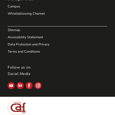
Campus
Whistleblowing Channel
Sitemap
Accessibility Statement
Data Protection and Privacy
Terms and Conditions
Follow us on
Social Media