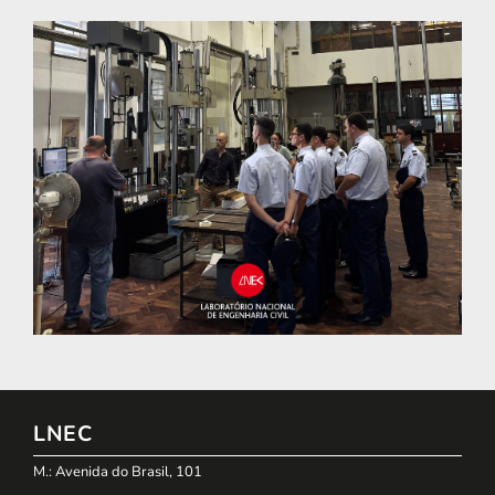
LNEC
M.: Avenida do Brasil, 101