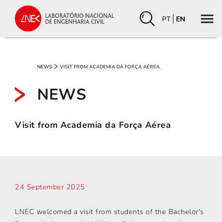
PT
EN
VISIT FROM ACADEMIA DA FORÇA AÉREA
NEWS
NEWS
Visit from Academia da Força Aérea
24 September 2025
LNEC welcomed a visit from students of the Bachelor's