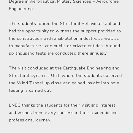
Degree in Aeronautical Military Sciences – Aerodrome
Engineering.
The students toured the Structural Behaviour Unit and
had the opportunity to witness the support provided to
the construction and rehabilitation industry, as well as
to manufacturers and public or private entities. Around
six thousand tests are conducted there annually.
The visit concluded at the Earthquake Engineering and
Structural Dynamics Unit, where the students observed
the Wind Tunnel up close and gained insight into how
testing is carried out.
LNEC thanks the students for their visit and interest,
and wishes them every success in their academic and
professional journey.