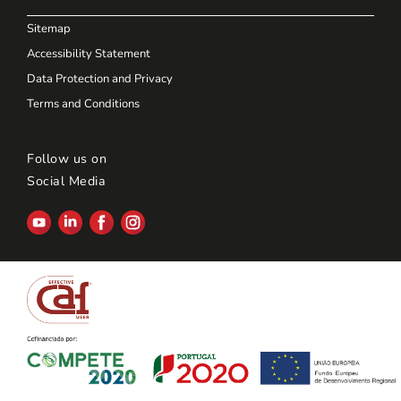
Sitemap
Accessibility Statement
Data Protection and Privacy
Terms and Conditions
Follow us on
Social Media