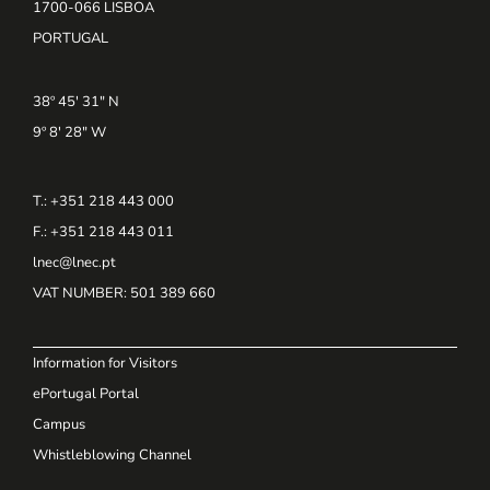
1700-066 LISBOA
PORTUGAL
38º 45' 31" N
9º 8' 28" W
T.: +351 218 443 000
F.: +351 218 443 011
lnec@lnec.pt
VAT NUMBER
: 501 389 660
Information for Visitors
ePortugal Portal
Campus
Whistleblowing Channel