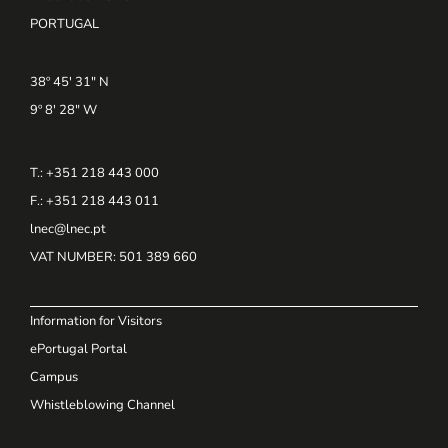
PORTUGAL
38º 45' 31" N
9º 8' 28" W
T.: +351 218 443 000
F.: +351 218 443 011
lnec@lnec.pt
VAT NUMBER
: 501 389 660
Information for Visitors
ePortugal Portal
Campus
Whistleblowing Channel