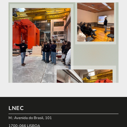
LNEC
M.: Avenida do Brasil, 101
1700-066 LISBOA