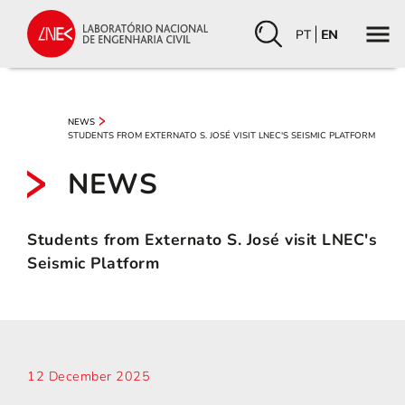
PT
EN
NEWS
STUDENTS FROM EXTERNATO S. JOSÉ VISIT LNEC'S SEISMIC PLATFORM
NEWS
Students from Externato S. José visit LNEC's
Seismic Platform
12 December 2025