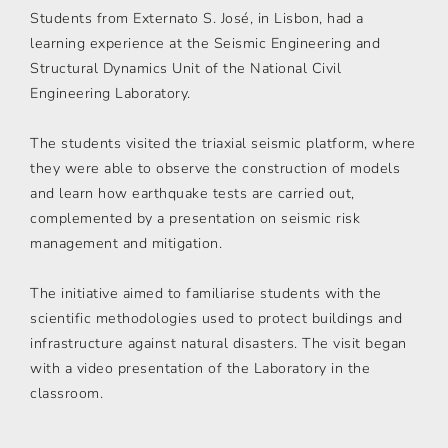
Students from Externato S. José, in Lisbon, had a
learning experience at the Seismic Engineering and
Structural Dynamics Unit of the National Civil
Engineering Laboratory.
The students visited the triaxial seismic platform, where
they were able to observe the construction of models
and learn how earthquake tests are carried out,
complemented by a presentation on seismic risk
management and mitigation.
The initiative aimed to familiarise students with the
scientific methodologies used to protect buildings and
infrastructure against natural disasters. The visit began
with a video presentation of the Laboratory in the
classroom.