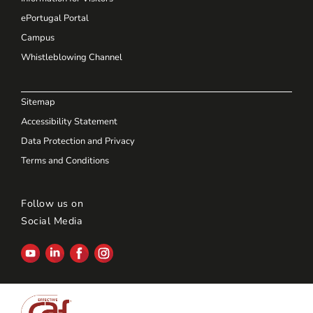
ePortugal Portal
Campus
Whistleblowing Channel
Sitemap
Accessibility Statement
Data Protection and Privacy
Terms and Conditions
Follow us on
Social Media