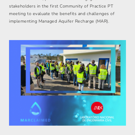
stakeholders in the first Community of Practice PT
meeting to evaluate the benefits and challenges of
implementing Managed Aquifer Recharge (MAR).