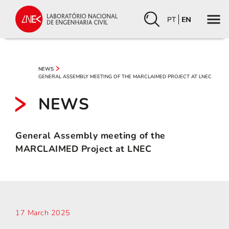
PT
EN
NEWS
GENERAL ASSEMBLY MEETING OF THE MARCLAIMED PROJECT AT LNEC
NEWS
General Assembly meeting of the
MARCLAIMED Project at LNEC
17 March 2025