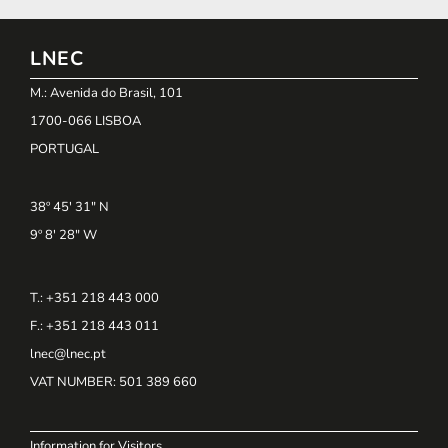
LNEC
M.: Avenida do Brasil, 101
1700-066 LISBOA
PORTUGAL
38º 45' 31" N
9º 8' 28" W
T.: +351 218 443 000
F.: +351 218 443 011
lnec@lnec.pt
VAT NUMBER
: 501 389 660
Information for Visitors