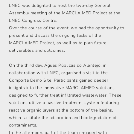
LNEC was delighted to host the two-day General
Assembly meeting of the MARCLAIMED Project at the
LNEC Congress Centre.
Over the course of the event, we had the opportunity to
present and discuss the ongoing tasks of the
MARCLAIMED Project, as well as to plan future
deliverables and outcomes.
On the third day, Águas Públicas do Alentejo, in
collaboration with LNEC, organised a visit to the
Comporta Demo Site. Participants gained deeper
insights into the innovative MARCLAIMED solutions
designed to further treat infiltrated wastewater. These
solutions utilize a passive treatment system featuring
reactive organic layers at the bottom of the basins,
which facilitate the adsorption and biodegradation of
contaminants.
In the afternoon, part of the team engaged with