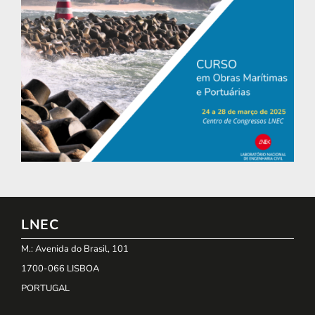
LNEC
M.: Avenida do Brasil, 101
1700-066 LISBOA
PORTUGAL