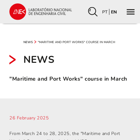
PT
EN
"MARITIME AND PORT WORKS" COURSE IN MARCH
NEWS
NEWS
"Maritime and Port Works" course in March
26 February 2025
From March 24 to 28, 2025, the "Maritime and Port