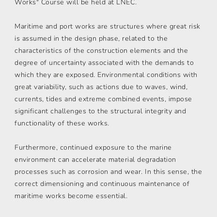
Works" Course will be held at LNEC.
Maritime and port works are structures where great risk
is assumed in the design phase, related to the
characteristics of the construction elements and the
degree of uncertainty associated with the demands to
which they are exposed. Environmental conditions with
great variability, such as actions due to waves, wind,
currents, tides and extreme combined events, impose
significant challenges to the structural integrity and
functionality of these works.
Furthermore, continued exposure to the marine
environment can accelerate material degradation
processes such as corrosion and wear. In this sense, the
correct dimensioning and continuous maintenance of
maritime works become essential.