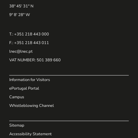
38º 45' 31" N
9º 8' 28" W
T.: +351 218 443 000
F.: +351 218 443 011
lnec@lnec.pt
VAT NUMBER
: 501 389 660
Information for Visitors
ePortugal Portal
Campus
Whistleblowing Channel
Sitemap
Accessibility Statement