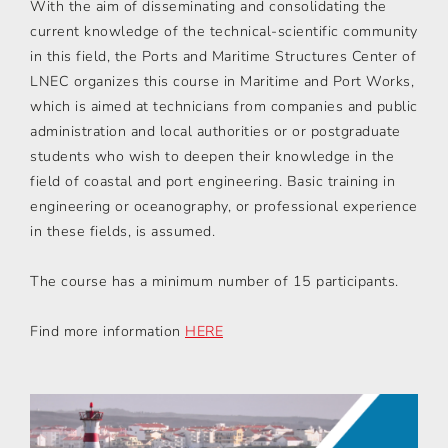
With the aim of disseminating and consolidating the
current knowledge of the technical-scientific community
in this field, the Ports and Maritime Structures Center of
LNEC organizes this course in Maritime and Port Works,
which is aimed at technicians from companies and public
administration and local authorities or or postgraduate
students who wish to deepen their knowledge in the
field of coastal and port engineering. Basic training in
engineering or oceanography, or professional experience
in these fields, is assumed.
The course has a minimum number of 15 participants.
Find more information
HERE