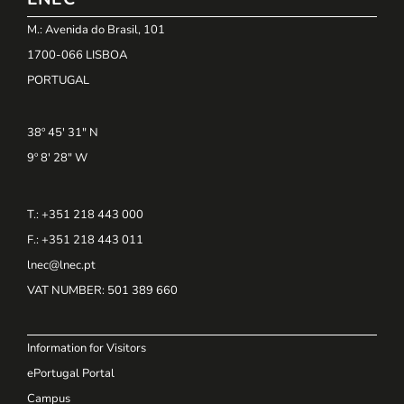
M.: Avenida do Brasil, 101
1700-066 LISBOA
PORTUGAL
38º 45' 31" N
9º 8' 28" W
T.: +351 218 443 000
F.: +351 218 443 011
lnec@lnec.pt
VAT NUMBER
: 501 389 660
Information for Visitors
ePortugal Portal
Campus