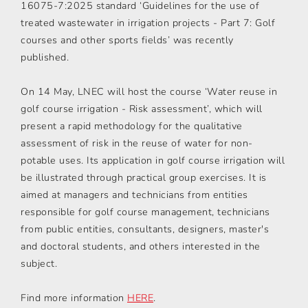
16075-7:2025 standard ‘Guidelines for the use of
treated wastewater in irrigation projects - Part 7: Golf
courses and other sports fields’ was recently
published.
On 14 May, LNEC will host the course ‘Water reuse in
golf course irrigation - Risk assessment’, which will
present a rapid methodology for the qualitative
assessment of risk in the reuse of water for non-
potable uses. Its application in golf course irrigation will
be illustrated through practical group exercises. It is
aimed at managers and technicians from entities
responsible for golf course management, technicians
from public entities, consultants, designers, master's
and doctoral students, and others interested in the
subject.
Find more information
HERE
.