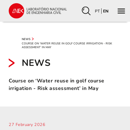
PT
EN
NEWS
COURSE ON ‘WATER REUSE IN GOLF COURSE IRRIGATION - RISK
ASSESSMENT’ IN MAY
NEWS
Course on ‘Water reuse in golf course
irrigation - Risk assessment’ in May
27 February 2026