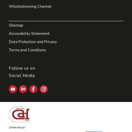
Whistleblowing Channel
Sitemap
Accessibility Statement
Data Protection and Privacy
Terms and Conditions
Follow us on
Social Media