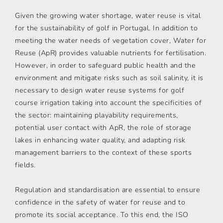
Given the growing water shortage, water reuse is vital
for the sustainability of golf in Portugal. In addition to
meeting the water needs of vegetation cover, Water for
Reuse (ApR) provides valuable nutrients for fertilisation.
However, in order to safeguard public health and the
environment and mitigate risks such as soil salinity, it is
necessary to design water reuse systems for golf
course irrigation taking into account the specificities of
the sector: maintaining playability requirements,
potential user contact with ApR, the role of storage
lakes in enhancing water quality, and adapting risk
management barriers to the context of these sports
fields.
Regulation and standardisation are essential to ensure
confidence in the safety of water for reuse and to
promote its social acceptance. To this end, the ISO