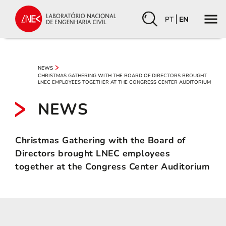
PT
EN
NEWS
CHRISTMAS GATHERING WITH THE BOARD OF DIRECTORS BROUGHT
LNEC EMPLOYEES TOGETHER AT THE CONGRESS CENTER AUDITORIUM
NEWS
Christmas Gathering with the Board of
Directors brought LNEC employees
together at the Congress Center Auditorium