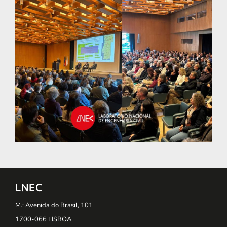
LNEC
M.: Avenida do Brasil, 101
1700-066 LISBOA