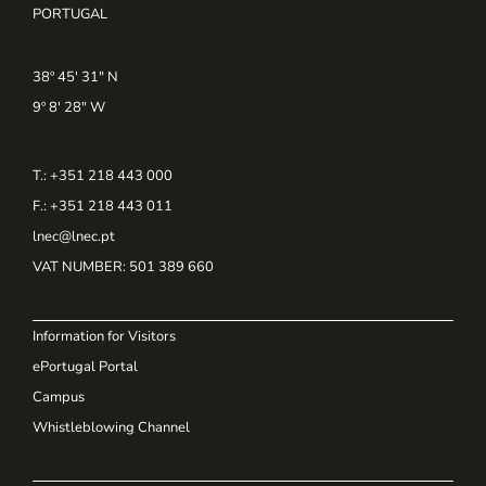
PORTUGAL
38º 45' 31" N
9º 8' 28" W
T.: +351 218 443 000
F.: +351 218 443 011
lnec@lnec.pt
VAT NUMBER
: 501 389 660
Information for Visitors
ePortugal Portal
Campus
Whistleblowing Channel