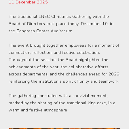
11 December 2025
The traditional LNEC Christmas Gathering with the
Board of Directors took place today, December 10, in
the Congress Center Auditorium.
The event brought together employees for a moment of
connection, reflection, and festive celebration.
Throughout the session, the Board highlighted the
achievements of the year, the collaborative efforts
across departments, and the challenges ahead for 2026,
reinforcing the institution’s spirit of unity and teamwork.
The gathering concluded with a convivial moment,
marked by the sharing of the traditional king cake, in a
warm and festive atmosphere.