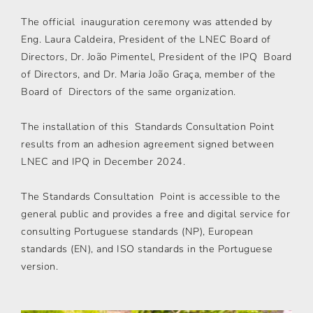
The official inauguration ceremony was attended by
Eng. Laura Caldeira, President of the LNEC Board of
Directors, Dr. João Pimentel, President of the IPQ Board
of Directors, and Dr. Maria João Graça, member of the
Board of Directors of the same organization.
The installation of this Standards Consultation Point
results from an adhesion agreement signed between
LNEC and IPQ in December 2024.
The Standards Consultation Point is accessible to the
general public and provides a free and digital service for
consulting Portuguese standards (NP), European
standards (EN), and ISO standards in the Portuguese
version.