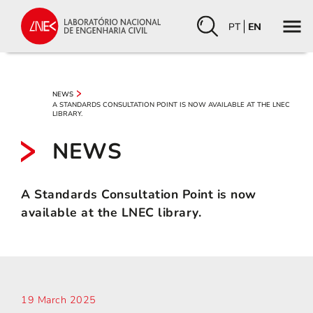
PT
EN
NEWS
A STANDARDS CONSULTATION POINT IS NOW AVAILABLE AT THE LNEC
LIBRARY.
NEWS
A Standards Consultation Point is now
available at the LNEC library.
19 March 2025