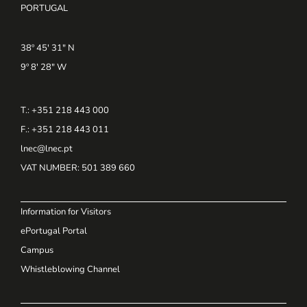
PORTUGAL
38º 45' 31" N
9º 8' 28" W
T.: +351 218 443 000
F.: +351 218 443 011
lnec@lnec.pt
VAT NUMBER
: 501 389 660
Information for Visitors
ePortugal Portal
Campus
Whistleblowing Channel