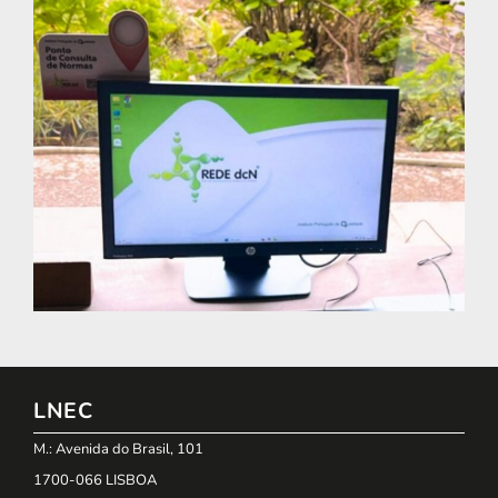
LNEC
M.: Avenida do Brasil, 101
1700-066 LISBOA