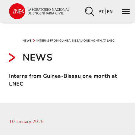
PT
EN
INTERNS FROM GUINEA-BISSAU ONE MONTH AT LNEC
NEWS
NEWS
Interns from Guinea-Bissau one month at
LNEC
10 January 2025