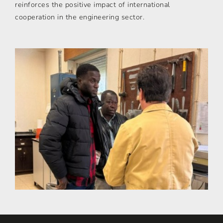
reinforces the positive impact of international
cooperation in the engineering sector.