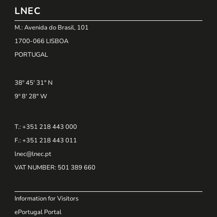
LNEC
M.: Avenida do Brasil, 101
1700-066 LISBOA
PORTUGAL
38º 45' 31" N
9º 8' 28" W
T.: +351 218 443 000
F.: +351 218 443 011
lnec@lnec.pt
VAT NUMBER
: 501 389 660
Information for Visitors
ePortugal Portal