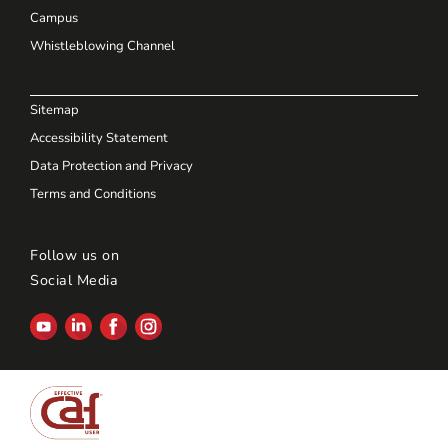
Campus
Whistleblowing Channel
Sitemap
Accessibility Statement
Data Protection and Privacy
Terms and Conditions
Follow us on
Social Media