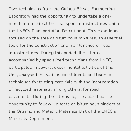
Two technicians from the Guinea-Bissau Engineering
Laboratory had the opportunity to undertake a one-
month internship at the Transport Infrastructures Unit of
the LNECs Transportation Department. This experience
focused on the area of bituminous mixtures, an essential
topic for the construction and maintenance of road
infrastructures. During this period, the interns,
accompanied by specialized technicians from LNEC,
participated in several experimental activities of this
Unit, analysed the various constituents and learned
techniques for testing materials with the incorporation
of recycled materials, among others, for road
pavements. During the internship, they also had the
opportunity to follow-up tests on bituminous binders at
the Organic and Metallic Materials Unit of the LNEC’s
Materials Department.