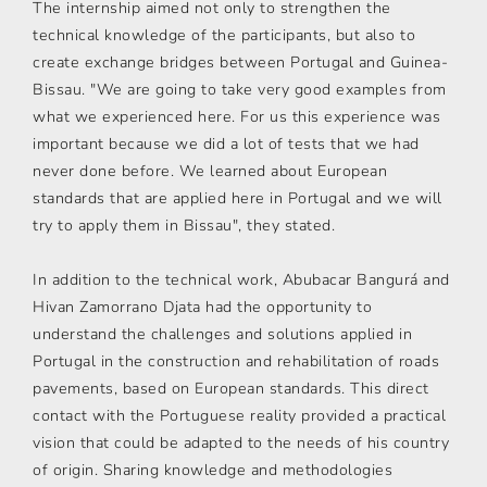
The internship aimed not only to strengthen the
technical knowledge of the participants, but also to
create exchange bridges between Portugal and Guinea-
Bissau. "We are going to take very good examples from
what we experienced here. For us this experience was
important because we did a lot of tests that we had
never done before. We learned about European
standards that are applied here in Portugal and we will
try to apply them in Bissau", they stated.
In addition to the technical work, Abubacar Bangurá and
Hivan Zamorrano Djata had the opportunity to
understand the challenges and solutions applied in
Portugal in the construction and rehabilitation of roads
pavements, based on European standards. This direct
contact with the Portuguese reality provided a practical
vision that could be adapted to the needs of his country
of origin. Sharing knowledge and methodologies