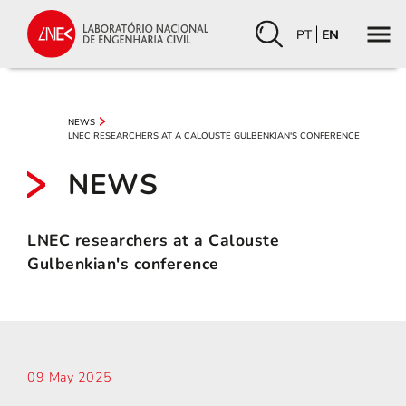
PT
EN
NEWS
LNEC RESEARCHERS AT A CALOUSTE GULBENKIAN'S CONFERENCE
NEWS
LNEC researchers at a Calouste
Gulbenkian's conference
09 May 2025