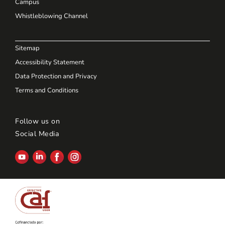
Campus
Whistleblowing Channel
Sitemap
Accessibility Statement
Data Protection and Privacy
Terms and Conditions
Follow us on
Social Media