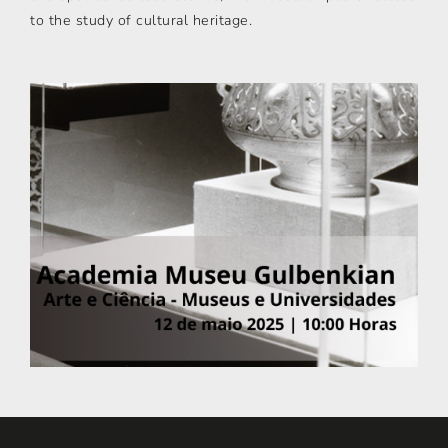
to the study of cultural heritage.