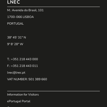
LNEC
M.: Avenida do Brasil, 101
1700-066 LISBOA
PORTUGAL
38º 45' 31" N
9º 8' 28" W
T.: +351 218 443 000
F.: +351 218 443 011
lnec@lnec.pt
VAT NUMBER
: 501 389 660
Information for Visitors
ePortugal Portal