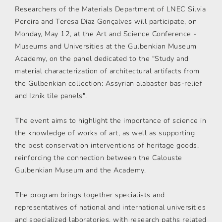
Researchers of the Materials Department of LNEC Silvia
Pereira and Teresa Diaz Gonçalves will participate, on
Monday, May 12, at the Art and Science Conference -
Museums and Universities at the Gulbenkian Museum
Academy, on the panel dedicated to the "Study and
material characterization of architectural artifacts from
the Gulbenkian collection: Assyrian alabaster bas-relief
and Iznik tile panels".
The event aims to highlight the importance of science in
the knowledge of works of art, as well as supporting
the best conservation interventions of heritage goods,
reinforcing the connection between the Calouste
Gulbenkian Museum and the Academy.
The program brings together specialists and
representatives of national and international universities
and specialized laboratories, with research paths related