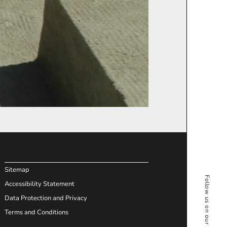
Sitemap
Follow us on our Social Media
Accessibility Statement
Data Protection and Privacy
Terms and Conditions