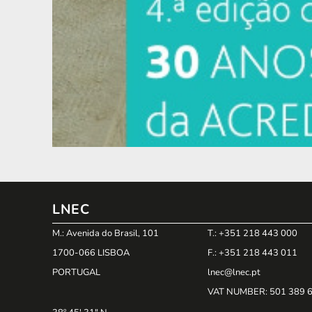
LNEC
M.: Avenida do Brasil, 101
T.: +351 218 443 000
1700-066 LISBOA
F.: +351 218 443 011
PORTUGAL
lnec@lnec.pt
VAT NUMBER
: 501 389 