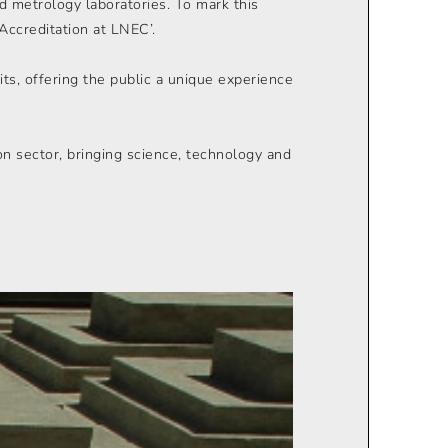
nd metrology laboratories. To mark this
Accreditation at LNEC’.
ts, offering the public a unique experience
on sector, bringing science, technology and