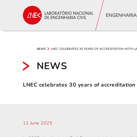
ENGENHARIA
LNEC CELEBRATES 30 YEARS OF ACCREDITATION WITH 
NEWS
NEWS
LNEC celebrates 30 years of accreditatio
11 June 2025