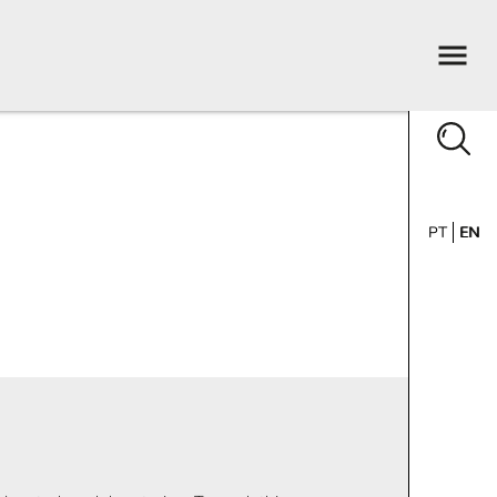
PT
EN