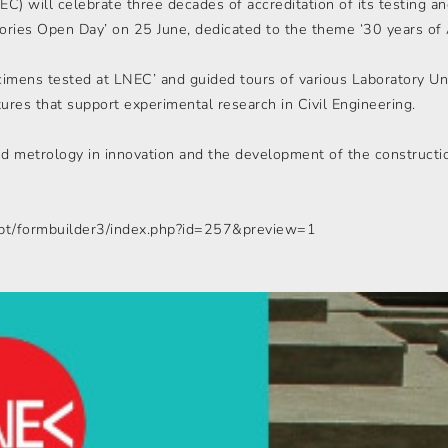
EC) will celebrate three decades of accreditation of its testing a
atories Open Day’ on 25 June, dedicated to the theme ‘30 years of 
imens tested at LNEC’ and guided tours of various Laboratory Uni
tures that support experimental research in Civil Engineering.
and metrology in innovation and the development of the constructi
t/pt/formbuilder3/index.php?id=257&preview=1