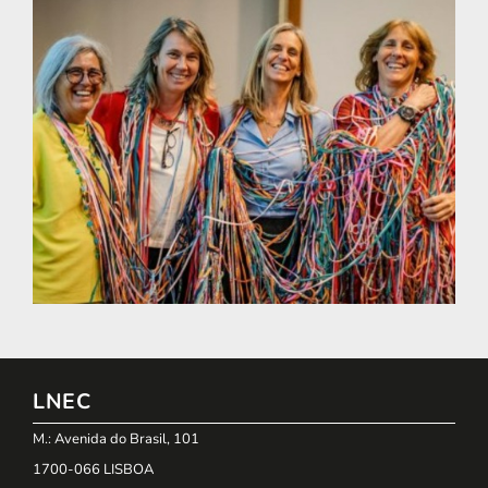
LNEC
M.: Avenida do Brasil, 101
1700-066 LISBOA