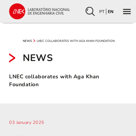
PT
EN
LNEC COLLABORATES WITH AGA KHAN FOUNDATION
NEWS
NEWS
LNEC collaborates with Aga Khan
Foundation
03 January 2025