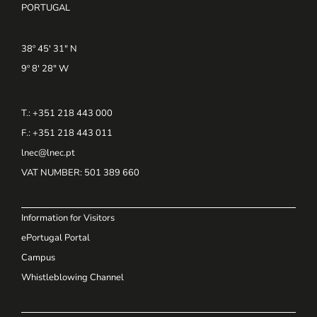
PORTUGAL
38º 45' 31" N
9º 8' 28" W
T.: +351 218 443 000
F.: +351 218 443 011
lnec@lnec.pt
VAT NUMBER
: 501 389 660
Information for Visitors
ePortugal Portal
Campus
Whistleblowing Channel