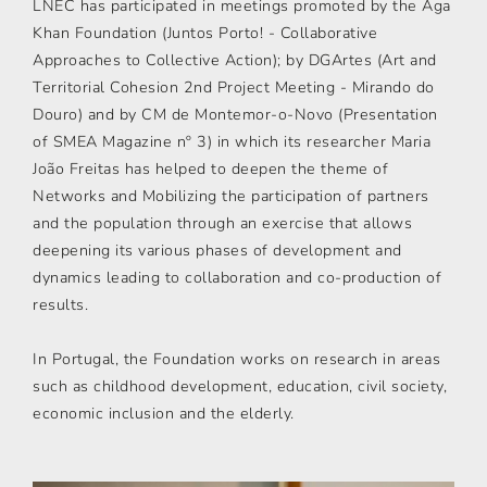
LNEC has participated in meetings promoted by the Aga
Khan Foundation (Juntos Porto! - Collaborative
Approaches to Collective Action); by DGArtes (Art and
Territorial Cohesion 2nd Project Meeting - Mirando do
Douro) and by CM de Montemor-o-Novo (Presentation
of SMEA Magazine nº 3) in which its researcher Maria
João Freitas has helped to deepen the theme of
Networks and Mobilizing the participation of partners
and the population through an exercise that allows
deepening its various phases of development and
dynamics leading to collaboration and co-production of
results.
In Portugal, the Foundation works on research in areas
such as childhood development, education, civil society,
economic inclusion and the elderly.