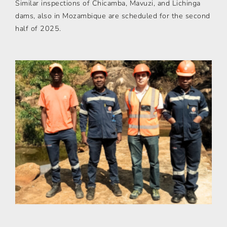
Similar inspections of Chicamba, Mavuzi, and Lichinga
dams, also in Mozambique are scheduled for the second
half of 2025.