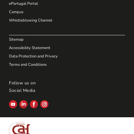
ePortugal Portal
Campus
Whistleblowing Channel
Sitemap
Accessibility Statement
Data Protection and Privacy
Terms and Conditions
Follow us on
Social Media