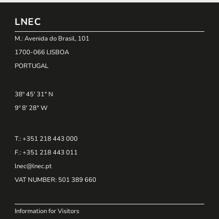
LNEC
M.: Avenida do Brasil, 101
1700-066 LISBOA
PORTUGAL
38º 45' 31" N
9º 8' 28" W
T.: +351 218 443 000
F.: +351 218 443 011
lnec@lnec.pt
VAT NUMBER
: 501 389 660
Information for Visitors