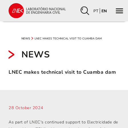
PT
EN
LNEC MAKES TECHNICAL VISIT TO CUAMBA DAM
NEWS
NEWS
LNEC makes technical visit to Cuamba dam
28 October 2024
As part of LNEC's continued support to Electricidade de