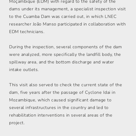
Moçambique (EDM) with regard to the safety of the
dams under its management, a specialist inspection visit
to the Cuamba Dam was carried out, in which LNEC
researcher João Manso participated in collaboration with
EDM technicians.
During the inspection, several components of the dam
were analyzed, more specifically the landfill body, the
spillway area, and the bottom discharge and water
intake outlets.
This visit also served to check the current state of the
dam, five years after the passage of Cyclone Idai in
Mozambique, which caused significant damage to
several infrastructures in the country and led to
rehabilitation interventions in several areas of the
project.