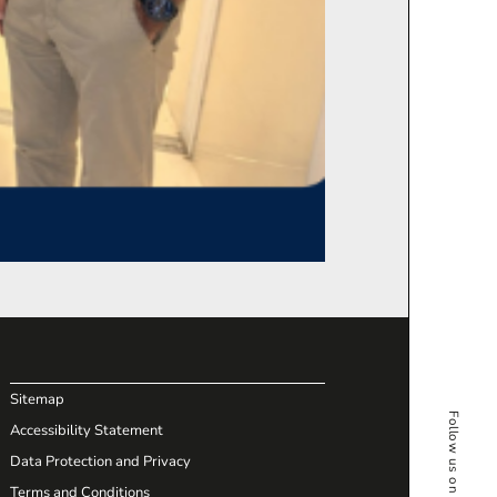
Sitemap
Accessibility Statement
Data Protection and Privacy
Terms and Conditions