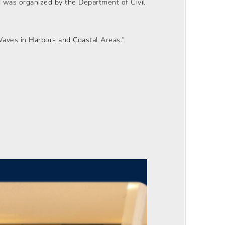
 was organized by the Department of Civil
Waves in Harbors and Coastal Areas."