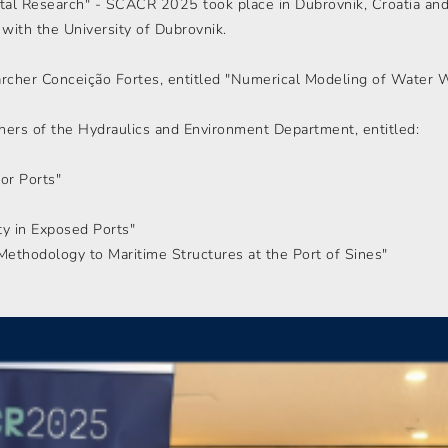
al Research" - SCACR 2025 took place in Dubrovnik, Croatia and
p with the University of Dubrovnik.
archer Conceição Fortes, entitled "Numerical Modeling of Water 
hers of the Hydraulics and Environment Department, entitled:
for Ports"
ety in Exposed Ports"
ethodology to Maritime Structures at the Port of Sines"