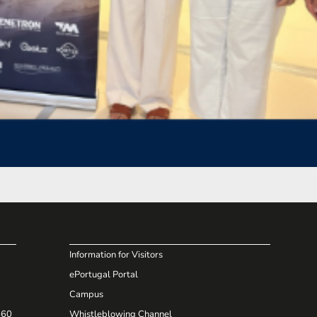
Information for Visitors
ePortugal Portal
Campus
660
Whistleblowing Channel