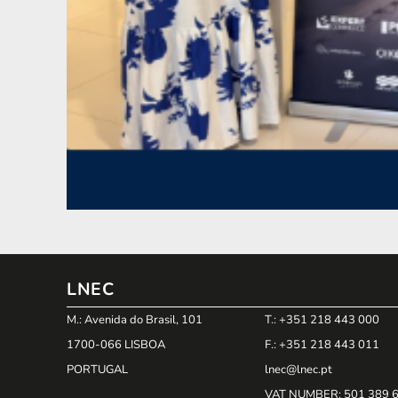
LNEC
M.: Avenida do Brasil, 101
T.: +351 218 443 000
1700-066 LISBOA
F.: +351 218 443 011
PORTUGAL
lnec@lnec.pt
VAT NUMBER
: 501 389 