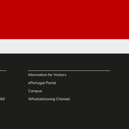
Information for Visitors
ePortugal Portal
Campus
660
Whistleblowing Channel