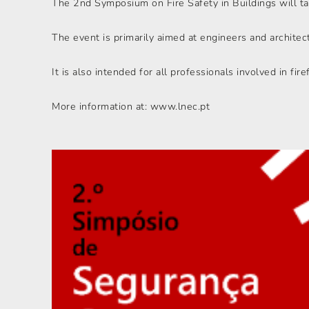
The 2nd Symposium on Fire Safety in Buildings will t
The event is primarily aimed at engineers and architects
It is also intended for all professionals involved in firef
More information at: www.lnec.pt