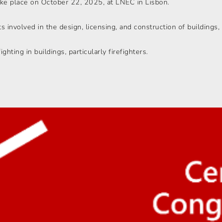
ake place on October 22, 2025, at LNEC in Lisbon.
 involved in the design, licensing, and construction of buildings, 
ighting in buildings, particularly firefighters.