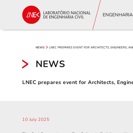
ENGENHARIA
LNEC PREPARES EVENT FOR ARCHITECTS, ENGINEERS, AN
NEWS
NEWS
LNEC prepares event for Architects, Engine
10 July 2025