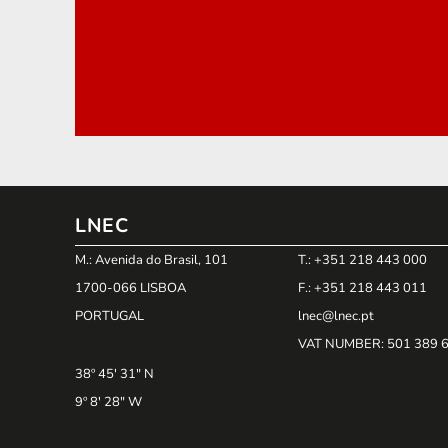
LNEC
M.: Avenida do Brasil, 101
T.: +351 218 443 000
1700-066 LISBOA
F.: +351 218 443 011
PORTUGAL
lnec@lnec.pt
VAT NUMBER
: 501 389 
38º 45' 31" N
9º 8' 28" W