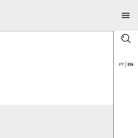
PT
EN