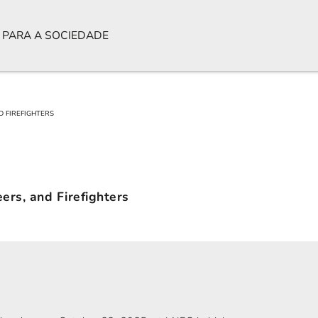
 PARA A SOCIEDADE
D FIREFIGHTERS
ers, and Firefighters