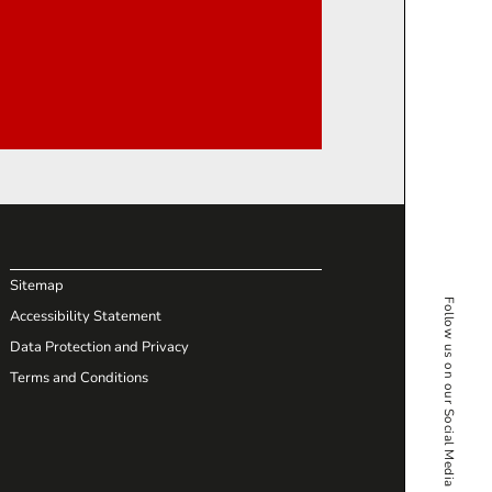
Sitemap
Follow us on our Social Media
Accessibility Statement
Data Protection and Privacy
Terms and Conditions