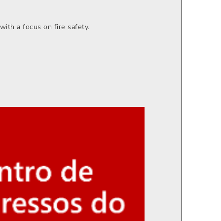
with a focus on fire safety.