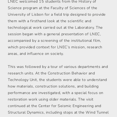
LNEC welcomed 15 students from the History of
Science program at the Faculty of Sciences of the
University of Lisbon for a field trip designed to provide
them with a firsthand look at the scientific and
technological work carried out at the Laboratory. The
session began with a general presentation of LNEC,
accompanied by a screening of the institutional film,
which provided context for LNEC’s mission, research
areas, and influence on society.
This was followed by a tour of various departments and
research units. At the Construction Behavior and
Technology Unit, the students were able to understand
how materials, construction solutions, and building
performance are investigated, with a special focus on
restoration work using older materials. The visit
continued at the Center for Seismic Engineering and
Structural Dynamics, including stops at the Wind Tunnel