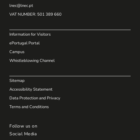
lnec@lnec.pt
VAT NUMBER
: 501 389 660
Information for Visitors
ePortugal Portal
Campus
Whistleblowing Channel
Sitemap
Accessibility Statement
Data Protection and Privacy
Terms and Conditions
Follow us on
Social Media