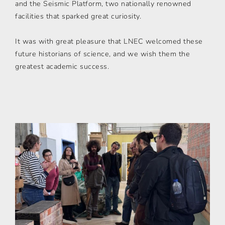
and the Seismic Platform, two nationally renowned
facilities that sparked great curiosity.
It was with great pleasure that LNEC welcomed these
future historians of science, and we wish them the
greatest academic success.