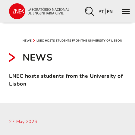
PT
EN
LNEC HOSTS STUDENTS FROM THE UNIVERSITY OF LISBON
NEWS
NEWS
LNEC hosts students from the University of
Lisbon
27 May 2026