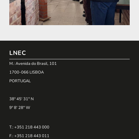
LNEC
M.: Avenida do Brasil, 101
1700-066 LISBOA
PORTUGAL
38º 45' 31" N
9º 8' 28" W
T.: +351 218 443 000
F.: +351 218 443 011