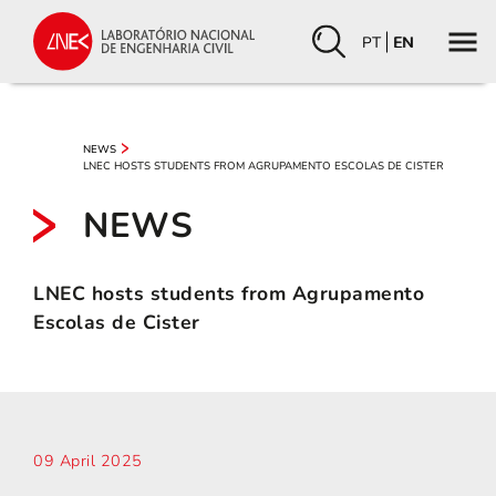
PT
EN
NEWS
LNEC HOSTS STUDENTS FROM AGRUPAMENTO ESCOLAS DE CISTER
NEWS
LNEC hosts students from Agrupamento
Escolas de Cister
09 April 2025