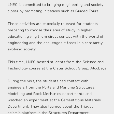
LNEC is committed to bringing engineering and society
closer by promoting initiatives such as Guided Tours.
These activities are especially relevant for students
preparing to choose their area of study in higher
education, giving them direct contact with the world of
engineering and the challenges it faces in a constantly
evolving society.
This time, LNEC hosted students from the Science and
Technology course at the Cister School Group, Alcobaça
During the visit, the students had contact with
engineers from the Ports and Maritime Structures,
Modelling and Rock Mechanics departments and
watched an experiment at the Cementitious Materials
Department. They also learned about the Triaxial
seismic platform in the Structures Department.