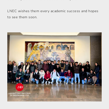
LNEC wishes them every academic success and hopes
to see them soon.