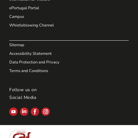
ePortugal Portal
Campus
Whistleblowing Channel
Sitemap
Accessibility Statement
Data Protection and Privacy
Terms and Conditions
Follow us on
Social Media