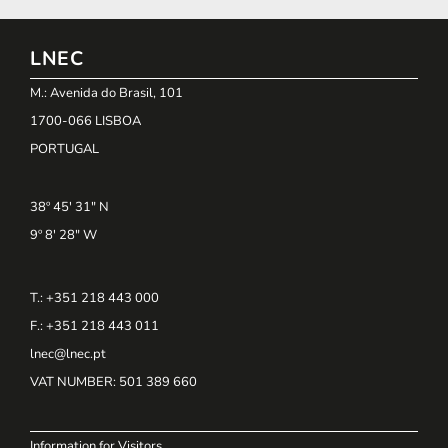
LNEC
M.: Avenida do Brasil, 101
1700-066 LISBOA
PORTUGAL
38º 45' 31" N
9º 8' 28" W
T.: +351 218 443 000
F.: +351 218 443 011
lnec@lnec.pt
VAT NUMBER
: 501 389 660
Information for Visitors