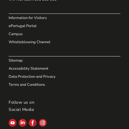
Information for Visitors
ePortugal Portal
Campus
Whistleblowing Channel
Sitemap
Accessibility Statement
Data Protection and Privacy
Terms and Conditions
Follow us on
Social Media