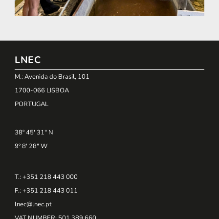
LNEC
M.: Avenida do Brasil, 101
1700-066 LISBOA
PORTUGAL
38º 45' 31" N
9º 8' 28" W
T.: +351 218 443 000
F.: +351 218 443 011
lnec@lnec.pt
VAT NUMBER
: 501 389 660