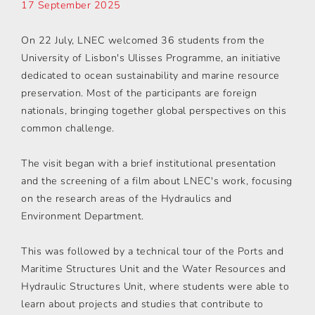
17 September 2025
On 22 July, LNEC welcomed 36 students from the
University of Lisbon's Ulisses Programme, an initiative
dedicated to ocean sustainability and marine resource
preservation. Most of the participants are foreign
nationals, bringing together global perspectives on this
common challenge.
The visit began with a brief institutional presentation
and the screening of a film about LNEC's work, focusing
on the research areas of the Hydraulics and
Environment Department.
This was followed by a technical tour of the Ports and
Maritime Structures Unit and the Water Resources and
Hydraulic Structures Unit, where students were able to
learn about projects and studies that contribute to