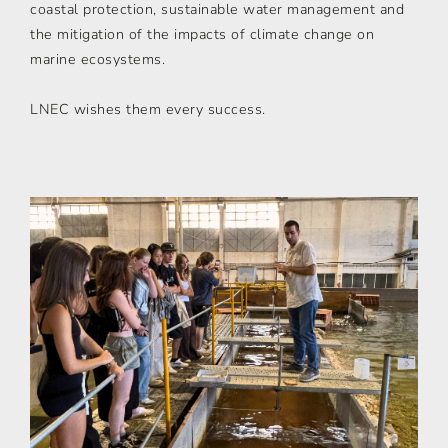
coastal protection, sustainable water management and
the mitigation of the impacts of climate change on
marine ecosystems.
LNEC wishes them every success.