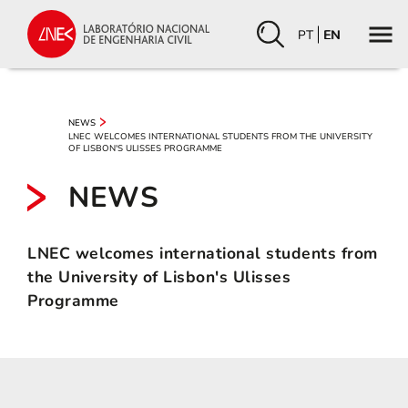
PT
EN
NEWS
LNEC WELCOMES INTERNATIONAL STUDENTS FROM THE UNIVERSITY
OF LISBON'S ULISSES PROGRAMME
NEWS
LNEC welcomes international students from
the University of Lisbon's Ulisses
Programme