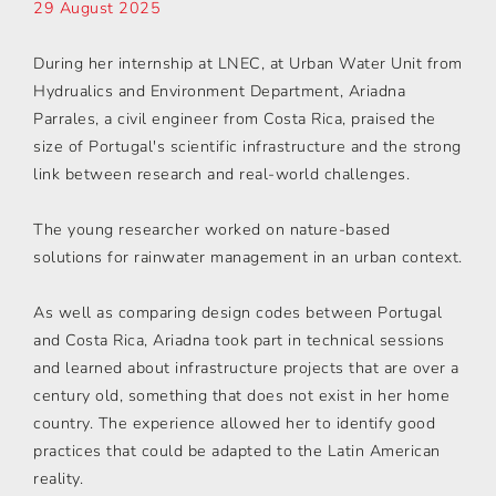
29 August 2025
During her internship at LNEC, at Urban Water Unit from
Hydrualics and Environment Department, Ariadna
Parrales, a civil engineer from Costa Rica, praised the
size of Portugal's scientific infrastructure and the strong
link between research and real-world challenges.
The young researcher worked on nature-based
solutions for rainwater management in an urban context.
As well as comparing design codes between Portugal
and Costa Rica, Ariadna took part in technical sessions
and learned about infrastructure projects that are over a
century old, something that does not exist in her home
country. The experience allowed her to identify good
practices that could be adapted to the Latin American
reality.