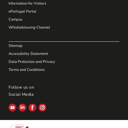
Information for Visitors
ePortugal Portal
Campus
Whistleblowing Channel
Sitemap
Accessibility Statement
Data Protection and Privacy
Terms and Conditions
Follow us on
Social Media