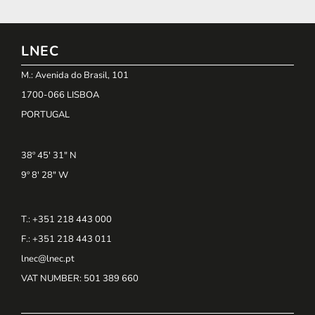
LNEC
M.: Avenida do Brasil, 101
1700-066 LISBOA
PORTUGAL
38º 45' 31" N
9º 8' 28" W
T.: +351 218 443 000
F.: +351 218 443 011
lnec@lnec.pt
VAT NUMBER
: 501 389 660