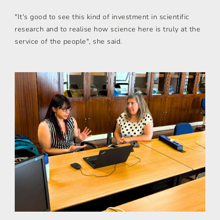
"It's good to see this kind of investment in scientific
research and to realise how science here is truly at the
service of the people", she said.