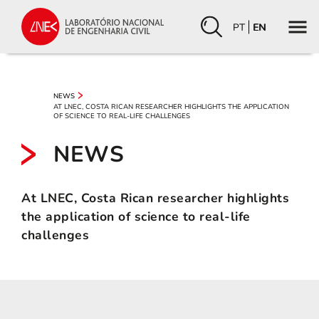
PT
EN
NEWS
AT LNEC, COSTA RICAN RESEARCHER HIGHLIGHTS THE APPLICATION
OF SCIENCE TO REAL-LIFE CHALLENGES
NEWS
At LNEC, Costa Rican researcher highlights
the application of science to real-life
challenges