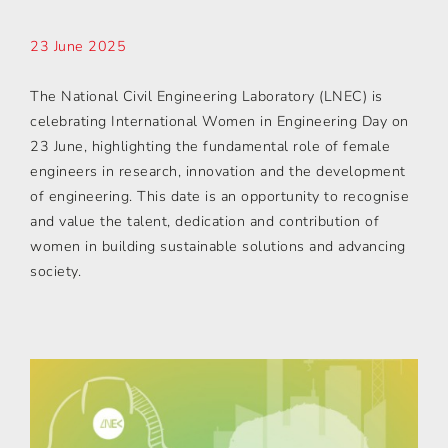
23 June 2025
The National Civil Engineering Laboratory (LNEC) is
celebrating International Women in Engineering Day on
23 June, highlighting the fundamental role of female
engineers in research, innovation and the development
of engineering. This date is an opportunity to recognise
and value the talent, dedication and contribution of
women in building sustainable solutions and advancing
society.