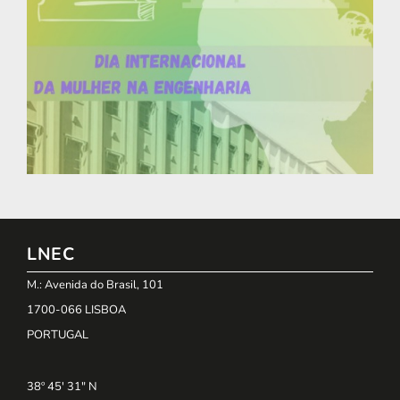
LNEC
M.: Avenida do Brasil, 101
1700-066 LISBOA
PORTUGAL
38º 45' 31" N