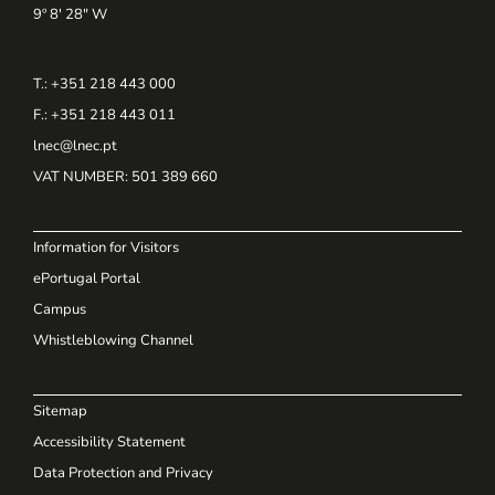
9º 8' 28" W
T.: +351 218 443 000
F.: +351 218 443 011
lnec@lnec.pt
VAT NUMBER
: 501 389 660
Information for Visitors
ePortugal Portal
Campus
Whistleblowing Channel
Sitemap
Accessibility Statement
Data Protection and Privacy