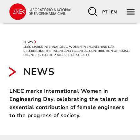
PT
EN
NEWS
LNEC MARKS INTERNATIONAL WOMEN IN ENGINEERING DAY,
CELEBRATING THE TALENT AND ESSENTIAL CONTRIBUTION OF FEMALE
ENGINEERS TO THE PROGRESS OF SOCIETY.
NEWS
LNEC marks International Women in
Engineering Day, celebrating the talent and
essential contribution of female engineers
to the progress of society.