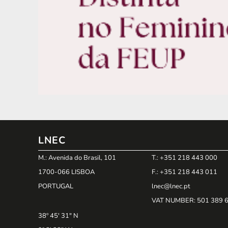
LNEC
M.: Avenida do Brasil, 101
T.: +351 218 443 000
1700-066 LISBOA
F.: +351 218 443 011
PORTUGAL
lnec@lnec.pt
VAT NUMBER
: 501 389 
38º 45' 31" N