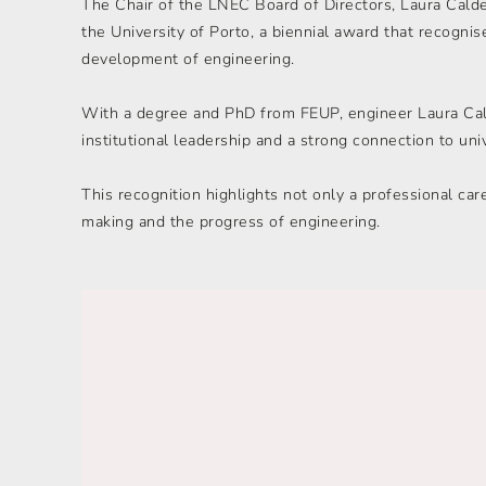
The Chair of the LNEC Board of Directors, Laura Cald
the University of Porto, a biennial award that recognis
development of engineering.
With a degree and PhD from FEUP, engineer Laura Calde
institutional leadership and a strong connection to univ
This recognition highlights not only a professional car
making and the progress of engineering.