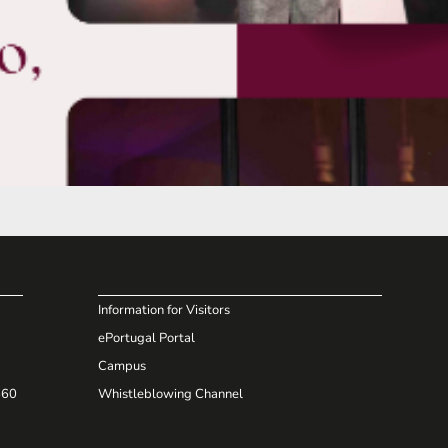
Information for Visitors
ePortugal Portal
Campus
660
Whistleblowing Channel