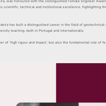
eira, was honoured with the Distinguished Female Engineer Award
es scientific, technical and institutional excellence, highlighting 
ira has built a distinguished career in the field of geotechnical
ersity teaching, both in Portugal and internationally.
eer of ‘high rigour and impact’, but also the fundamental role of f