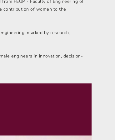
 from FEUP - Faculty of Engineering of
the contribution of women to the
 engineering, marked by research,
emale engineers in innovation, decision-