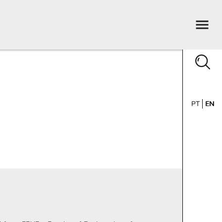
PT
EN