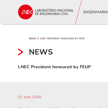
ENGENHARIA
LNEC PRESIDENT HONOURED BY FEUP
NEWS
NEWS
LNEC President honoured by FEUP
01 June 2026