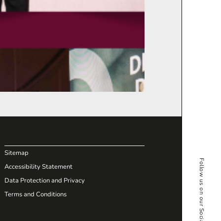
Sitemap
Follow us on our Social Media
Accessibility Statement
Data Protection and Privacy
Terms and Conditions