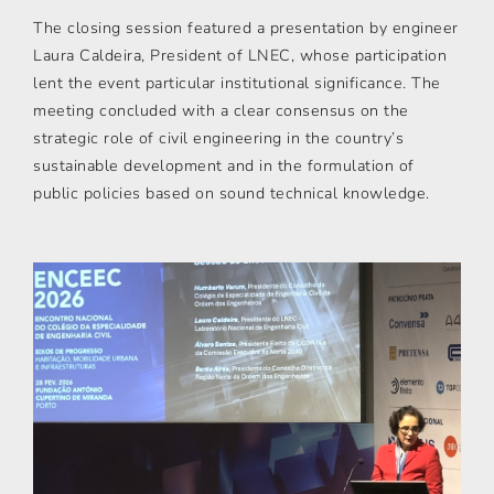
The closing session featured a presentation by engineer
Laura Caldeira, President of LNEC, whose participation
lent the event particular institutional significance. The
meeting concluded with a clear consensus on the
strategic role of civil engineering in the country’s
sustainable development and in the formulation of
public policies based on sound technical knowledge.