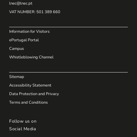
lnec@lnec.pt
VAT NUMBER
: 501 389 660
Information for Visitors
ePortugal Portal
Campus
Whistleblowing Channel
Sitemap
Accessibility Statement
Data Protection and Privacy
Terms and Conditions
Follow us on
Social Media