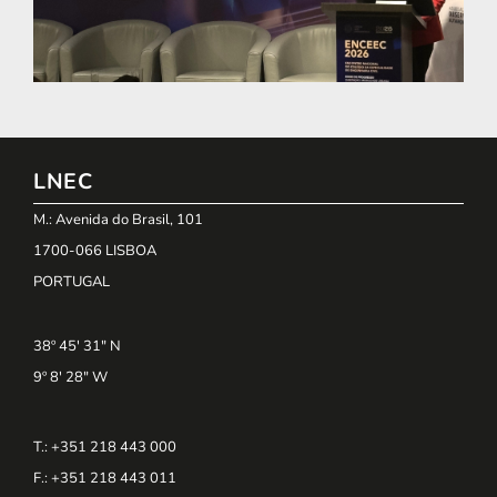
LNEC
M.: Avenida do Brasil, 101
1700-066 LISBOA
PORTUGAL
38º 45' 31" N
9º 8' 28" W
T.: +351 218 443 000
F.: +351 218 443 011