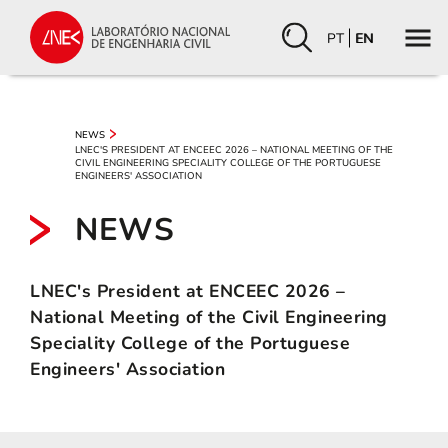
PT
EN
NEWS
LNEC'S PRESIDENT AT ENCEEC 2026 – NATIONAL MEETING OF THE
CIVIL ENGINEERING SPECIALITY COLLEGE OF THE PORTUGUESE
ENGINEERS' ASSOCIATION
NEWS
LNEC's President at ENCEEC 2026 –
National Meeting of the Civil Engineering
Speciality College of the Portuguese
Engineers' Association