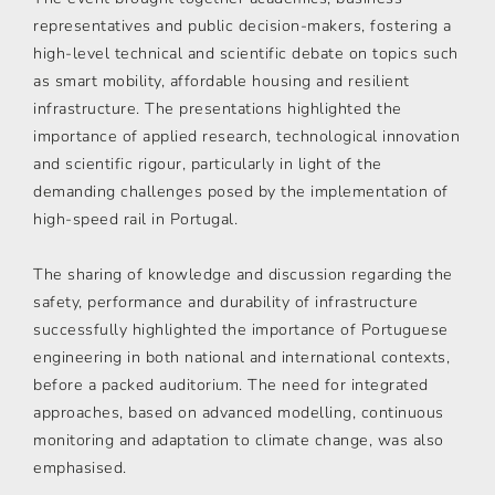
representatives and public decision-makers, fostering a
high-level technical and scientific debate on topics such
as smart mobility, affordable housing and resilient
infrastructure. The presentations highlighted the
importance of applied research, technological innovation
and scientific rigour, particularly in light of the
demanding challenges posed by the implementation of
high-speed rail in Portugal.
The sharing of knowledge and discussion regarding the
safety, performance and durability of infrastructure
successfully highlighted the importance of Portuguese
engineering in both national and international contexts,
before a packed auditorium. The need for integrated
approaches, based on advanced modelling, continuous
monitoring and adaptation to climate change, was also
emphasised.