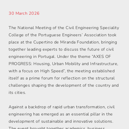
30 March 2026
The National Meeting of the Civil Engineering Speciality
College of the Portuguese Engineers’ Association took
place at the Cupertino de Miranda Foundation, bringing
together leading experts to discuss the future of civil
engineering in Portugal. Under the theme “AXES OF
PROGRESS: Housing, Urban Mobility and Infrastructure,
with a focus on High Speed”, the meeting established
itself as a prime forum for reflection on the structural
challenges shaping the development of the country and
its cities.
Against a backdrop of rapid urban transformation, civil
engineering has emerged as an essential pillar in the
development of sustainable and innovative solutions.
The event brought together academics, business