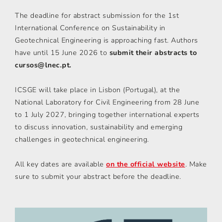
The deadline for abstract submission for the 1st
International Conference on Sustainability in
Geotechnical Engineering is approaching fast. Authors
have until 15 June 2026 to
submit their abstracts to
cursos@lnec.pt.
ICSGE will take place in Lisbon (Portugal), at the
National Laboratory for Civil Engineering from 28 June
to 1 July 2027, bringing together international experts
to discuss innovation, sustainability and emerging
challenges in geotechnical engineering.
All key dates are available
on the official website
. Make
sure to submit your abstract before the deadline.