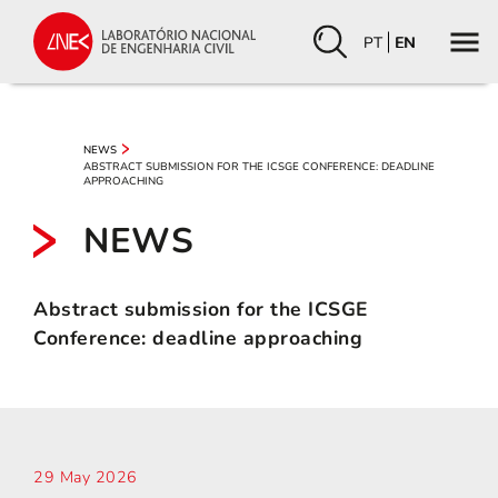
PT
EN
NEWS
ABSTRACT SUBMISSION FOR THE ICSGE CONFERENCE: DEADLINE
APPROACHING
NEWS
Abstract submission for the ICSGE
Conference: deadline approaching
29 May 2026