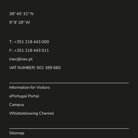
38º 45' 31" N
9º 8' 28" W
T.: +351 218 443 000
F.: +351 218 443 011
lnec@lnec.pt
VAT NUMBER
: 501 389 660
Information for Visitors
ePortugal Portal
Campus
Whistleblowing Channel
Sitemap