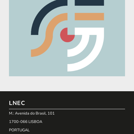
LNEC
M.: Avenida do Brasil, 101
1700-066 LISBOA
PORTUGAL